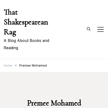
Skip
That
to
content
Shakespearean
Rag
A Blog About Books and
Reading
Home
Premee Mohamed
Premee Mohamed