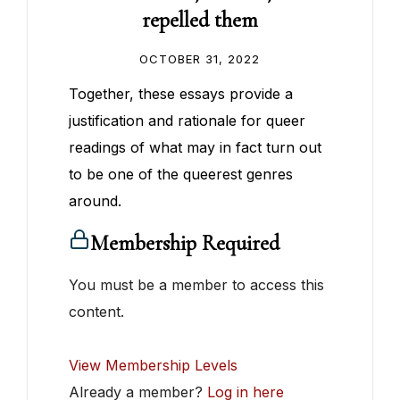
repelled them
OCTOBER 31, 2022
Together, these essays provide a
justification and rationale for queer
readings of what may in fact turn out
to be one of the queerest genres
around.
Membership Required
You must be a member to access this
content.
View Membership Levels
Already a member?
Log in here