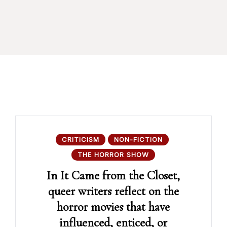
CRITICISM
NON-FICTION
THE HORROR SHOW
In It Came from the Closet,
queer writers reflect on the
horror movies that have
influenced, enticed, or