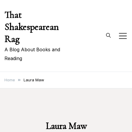
Skip
That
to
content
Shakespearean
Rag
A Blog About Books and
Reading
Home
Laura Maw
Laura Maw