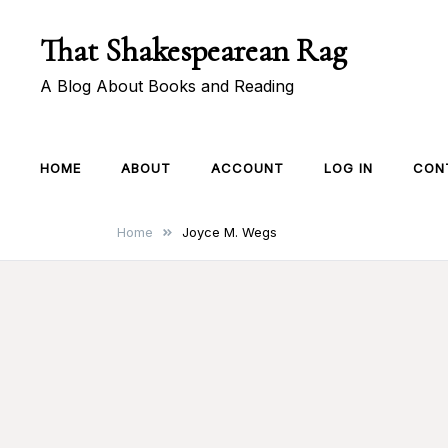
Skip
That Shakespearean Rag
to
content
A Blog About Books and Reading
HOME
ABOUT
ACCOUNT
LOG IN
CON
Home
Joyce M. Wegs