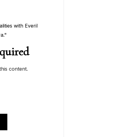
ties with Everil
a."
quired
his content.