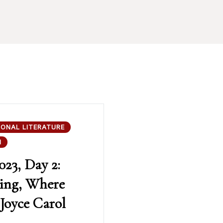
IONAL LITERATURE
N
023, Day 2:
ing, Where
Joyce Carol