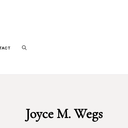
TACT
Joyce M. Wegs