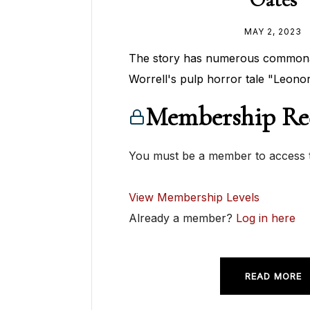
MAY 2, 2023
The story has numerous commonali
Worrell's pulp horror tale "Leonor
Membership Re
You must be a member to access t
View Membership Levels
Already a member?
Log in here
READ MORE