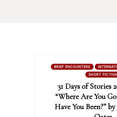
BRIEF ENCOUNTERS
INTERNAT
SHORT FICTIO
31 Days of Stories 2
“Where Are You Go
Have You Been?” by 
Oates