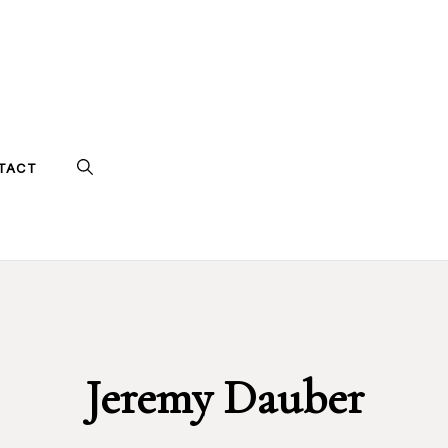
TACT
Jeremy Dauber