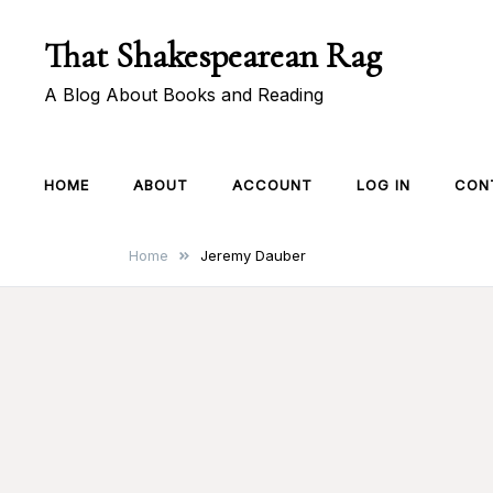
Skip
That Shakespearean Rag
to
content
A Blog About Books and Reading
HOME
ABOUT
ACCOUNT
LOG IN
CON
Home
Jeremy Dauber