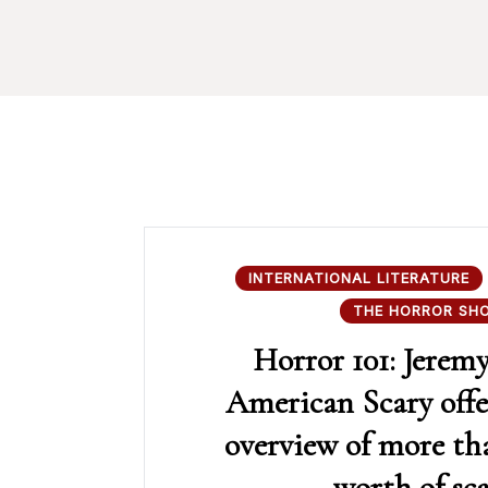
INTERNATIONAL LITERATURE
THE HORROR SH
Horror 101: Jerem
American Scary offe
overview of more th
worth of sca