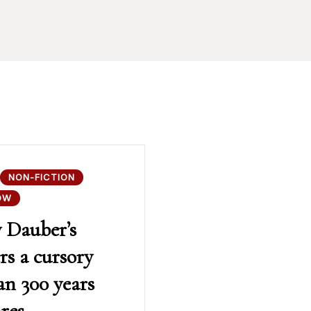
NON-FICTION
OW
y Dauber’s
rs a cursory
an 300 years
res