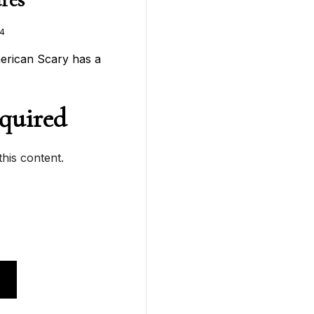
4
merican Scary has a
quired
his content.