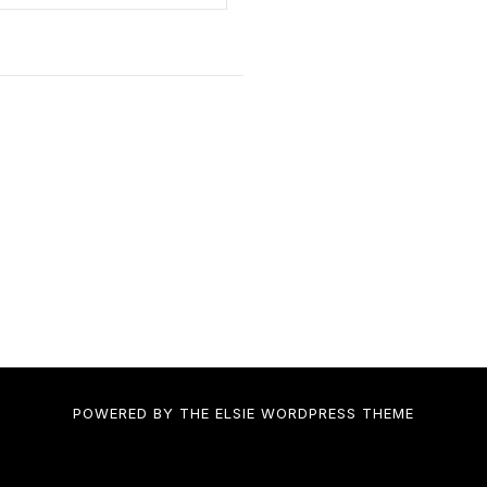
POWERED BY THE
ELSIE
WORDPRESS THEME