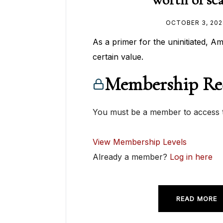
OCTOBER 3, 202
As a primer for the uninitiated, A
certain value.
Membership Re
You must be a member to access t
View Membership Levels
Already a member?
Log in here
READ MORE