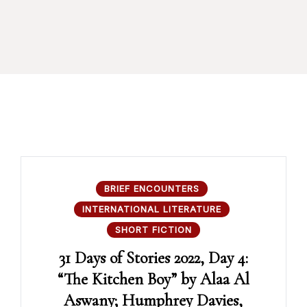
BRIEF ENCOUNTERS
INTERNATIONAL LITERATURE
SHORT FICTION
31 Days of Stories 2022, Day 4:
“The Kitchen Boy” by Alaa Al
Aswany; Humphrey Davies,