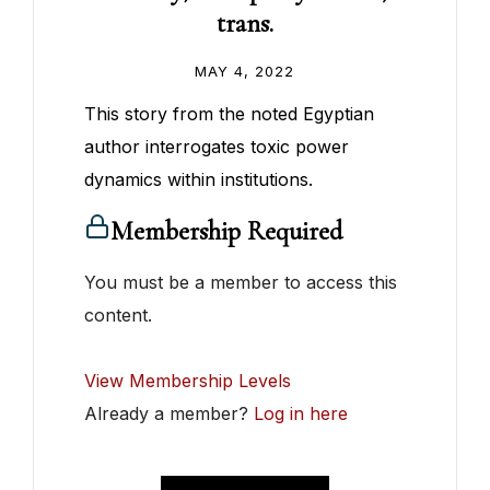
trans.
MAY 4, 2022
This story from the noted Egyptian
author interrogates toxic power
dynamics within institutions.
Membership Required
You must be a member to access this
content.
View Membership Levels
Already a member?
Log in here