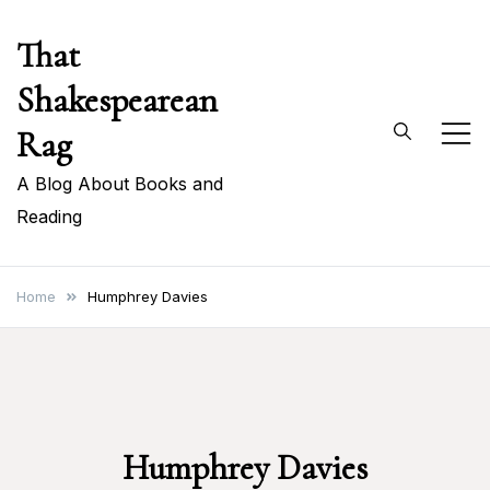
Skip
That
to
content
Shakespearean
Rag
A Blog About Books and
Reading
Home
Humphrey Davies
Humphrey Davies