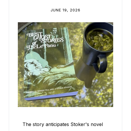
JUNE 19, 2026
The story anticipates Stoker's novel