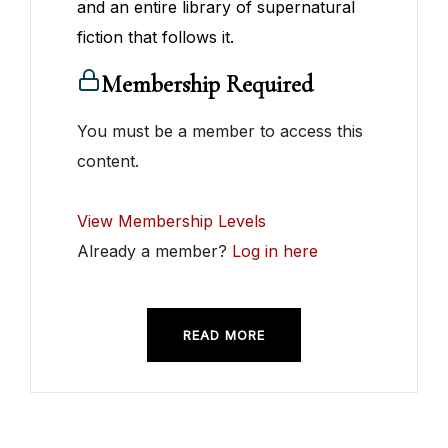
and an entire library of supernatural
fiction that follows it.
Membership Required
You must be a member to access this
content.
View Membership Levels
Already a member?
Log in here
READ MORE