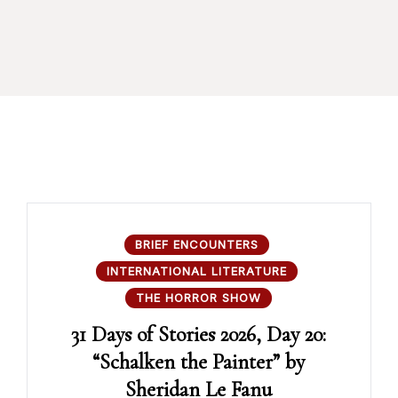
BRIEF ENCOUNTERS
INTERNATIONAL LITERATURE
THE HORROR SHOW
31 Days of Stories 2026, Day 20:
“Schalken the Painter” by
Sheridan Le Fanu