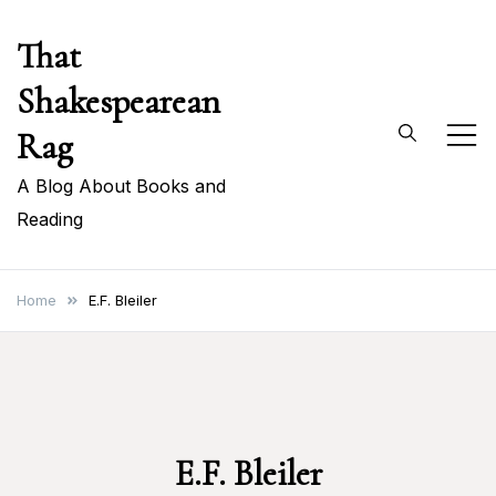
Skip
That
to
content
Shakespearean
Rag
A Blog About Books and
Reading
Home
E.F. Bleiler
E.F. Bleiler