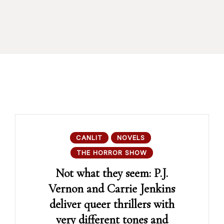
CANLIT
NOVELS
THE HORROR SHOW
Not what they seem: P.J.
Vernon and Carrie Jenkins
deliver queer thrillers with
very different tones and