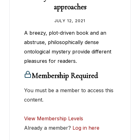
approaches
JULY 12, 2021
A breezy, plot-driven book and an
abstruse, philosophically dense
ontological mystery provide different
pleasures for readers.
Membership Required
You must be a member to access this
content.
View Membership Levels
Already a member?
Log in here