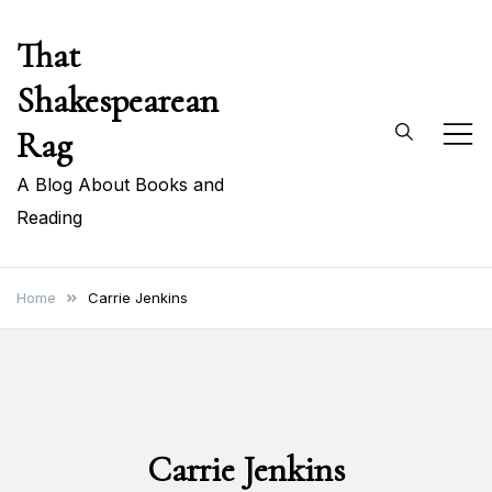
Skip
That
to
content
Shakespearean
Rag
A Blog About Books and
Reading
Home
Carrie Jenkins
Carrie Jenkins