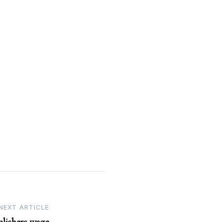
NEXT ARTICLE