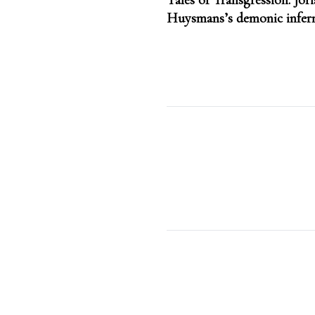
Tales of Transgression: Jori
navigation
Huysmans’s demonic infer