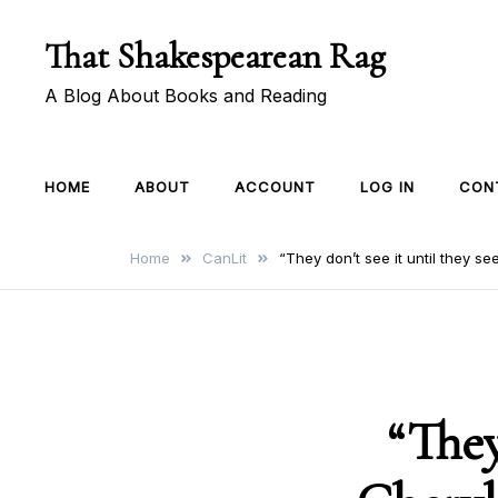
Skip
That Shakespearean Rag
to
content
A Blog About Books and Reading
HOME
ABOUT
ACCOUNT
LOG IN
CON
Home
CanLit
“They don’t see it until they s
“They