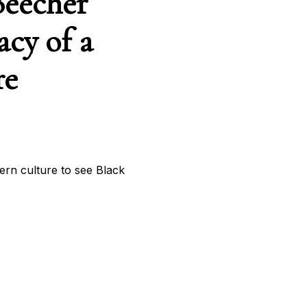
Beecher
acy of a
re
tern culture to see Black