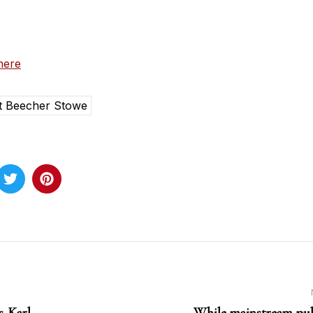
here
t Beecher Stowe