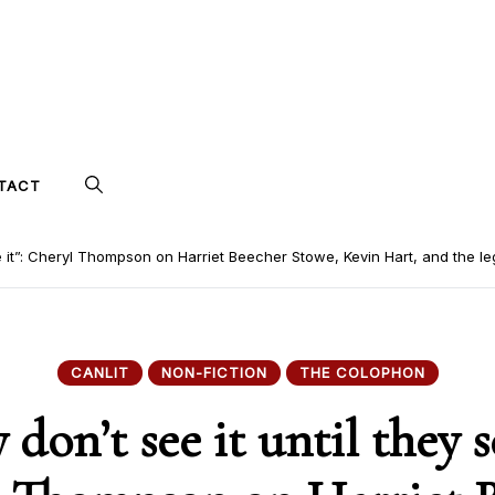
TACT
ee it”: Cheryl Thompson on Harriet Beecher Stowe, Kevin Hart, and the le
CANLIT
NON-FICTION
THE COLOPHON
 don’t see it until they se