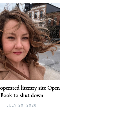
perated literary site Open
Book to shut down
JULY 20, 2026