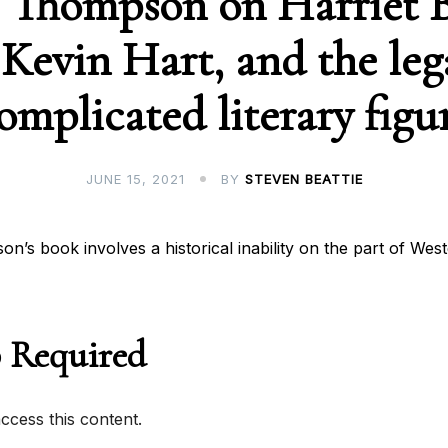
 Thompson on Harriet 
Kevin Hart, and the leg
omplicated literary figu
JUNE 15, 2021
BY
STEVEN BEATTIE
n’s book involves a historical inability on the part of Wes
 Required
cess this content.