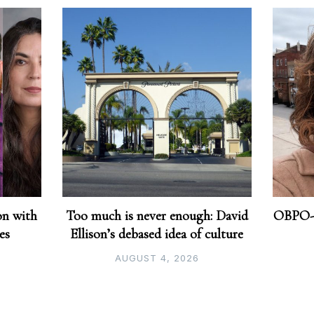
on with
Too much is never enough: David
OBPO-o
ves
Ellison’s debased idea of culture
AUGUST 4, 2026