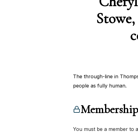
Cheryl
Stowe, 
c
The through-line in Thompso
people as fully human.
Membership
You must be a member to ac