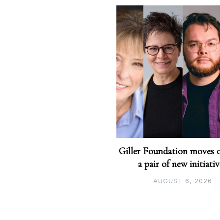
Giller Foundation moves 
a pair of new initiati
AUGUST 6, 2026