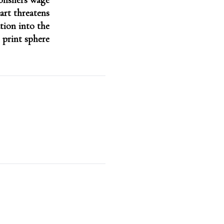
lishers wage
art threatens
tion into the
print sphere