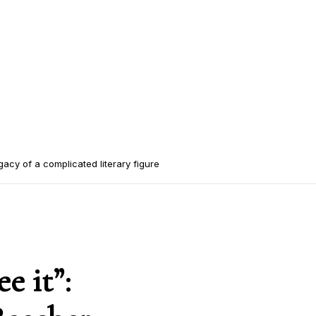
gacy of a complicated literary figure
e it”: