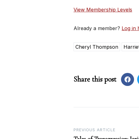
View Membership Levels
Already a member?
Log in 
Cheryl Thompson
Harrie
Share this post
Post
PREVIOUS ARTICLE