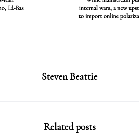
s-Karl
While mainstream pub
no, Là-Bas
internal wars, a new upst
to import online polariza
Steven Beattie
Related posts