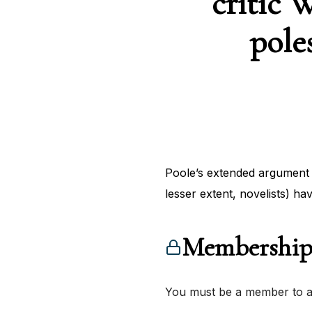
critic 
pole
Poole’s extended argument 
lesser extent, novelists) ha
Membership
You must be a member to ac