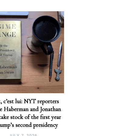
t, c’est lui: NYT reporters
e Haberman and Jonathan
ake stock of the first year
rump’s second presidency
JULY 7, 2026