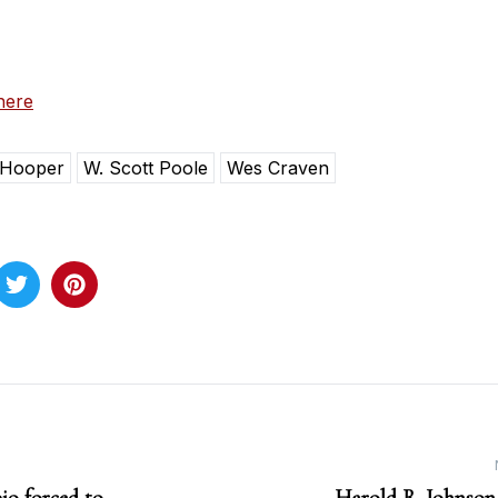
here
 Hooper
W. Scott Poole
Wes Craven