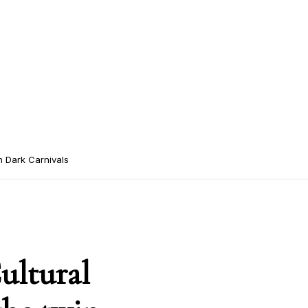
n Dark Carnivals
ultural