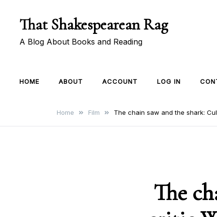
Skip
That Shakespearean Rag
to
content
A Blog About Books and Reading
HOME
ABOUT
ACCOUNT
LOG IN
CON
Home
Film
The chain saw and the shark: Cult
The ch