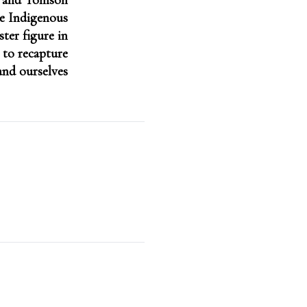
n and Tomson
e Indigenous
ter figure in
 to recapture
and ourselves