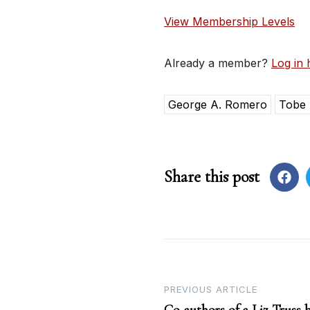
View Membership Levels
Already a member?
Log in 
George A. Romero
Tobe
Share this post
Post
PREVIOUS ARTICLE