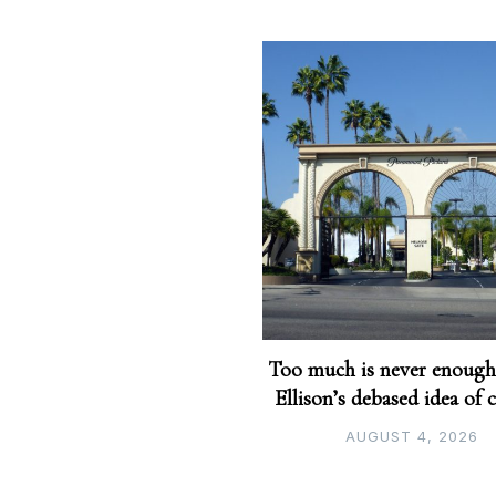
Too much is never enough
Ellison’s debased idea of 
AUGUST 4, 2026