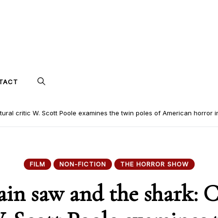
TACT
ural critic W. Scott Poole examines the twin poles of American horror i
FILM
NON-FICTION
THE HORROR SHOW
ain saw and the shark: C