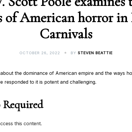
W. Scott Poole examines 
s of American horror in
Carnivals
OCTOBER 26, 2022
BY
STEVEN BEATTIE
about the dominance of American empire and the ways hor
ve responded to it is potent and challenging.
 Required
cess this content.