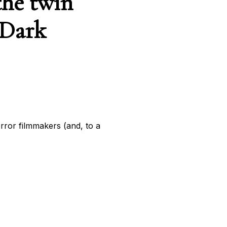
the twin
 Dark
ror filmmakers (and, to a