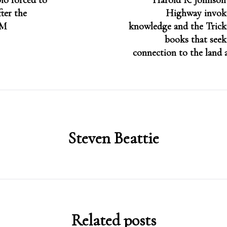
io forced to
Harold R. Johnso
fter the
Highway invok
PM
knowledge and the Tricks
books that seek
connection to the land 
Steven Beattie
Related posts