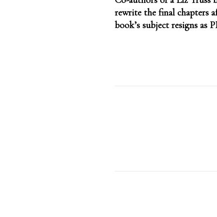
Co-authors of a Liz Truss b
navigation
rewrite the final chapters a
book’s subject resigns as 