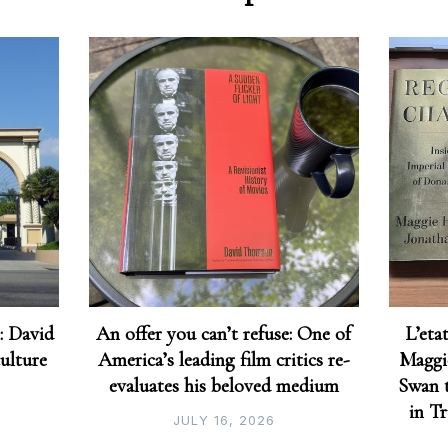
: David
An offer you can’t refuse: One of
L’eta
culture
America’s leading film critics re-
Maggi
evaluates his beloved medium
Swan t
in T
JULY 16, 2026