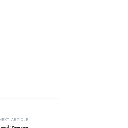
NEXT ARTICLE