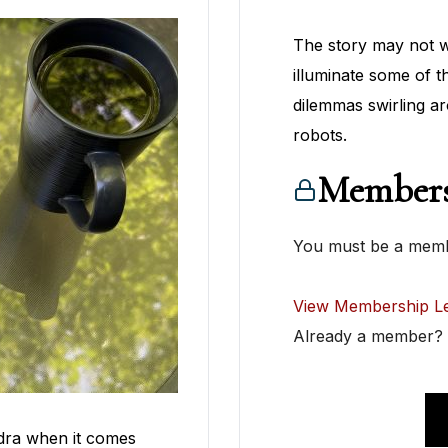
The story may not wo
illuminate some of t
dilemmas swirling ar
robots.
Members
You must be a membe
View Membership Le
Already a member
dra when it comes