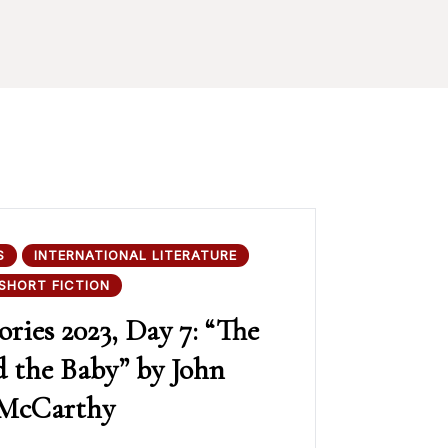
S
INTERNATIONAL LITERATURE
SHORT FICTION
ories 2023, Day 7: “The
 the Baby” by John
McCarthy