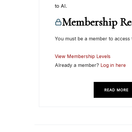
to AI.
Membership Re
You must be a member to access t
View Membership Levels
Already a member?
Log in here
READ MORE