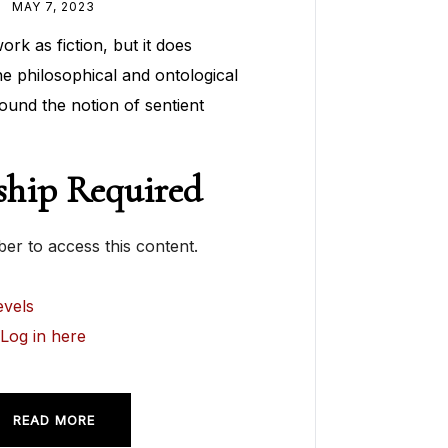
MAY 7, 2023
rk as fiction, but it does
he philosophical and ontological
ound the notion of sentient
hip Required
r to access this content.
vels
?
Log in here
READ MORE