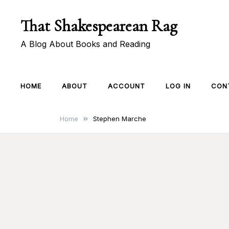
Skip
That Shakespearean Rag
to
content
A Blog About Books and Reading
HOME
ABOUT
ACCOUNT
LOG IN
CON
Home
Stephen Marche