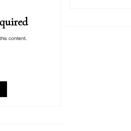
quired
his content.