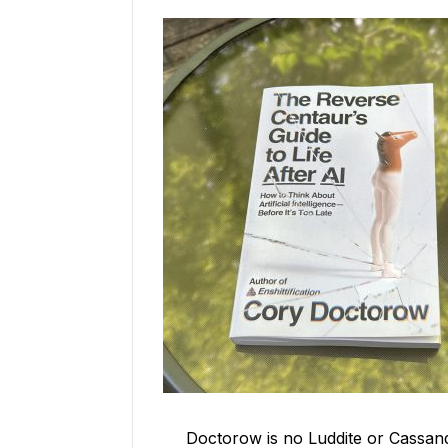
Doctorow is no Luddite or Cassan