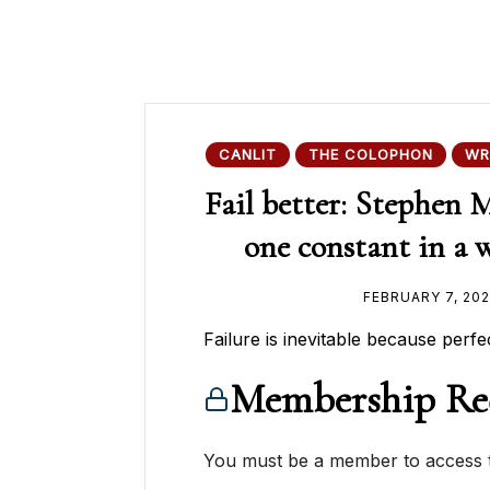
CANLIT
THE COLOPHON
WR
Fail better: Stephen 
one constant in a wr
FEBRUARY 7, 20
Failure is inevitable because perfec
Membership Re
You must be a member to access t