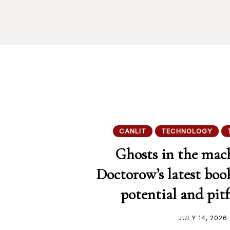
CANLIT
TECHNOLOGY
Ghosts in the mac
Doctorow’s latest book
potential and pitf
JULY 14, 2026