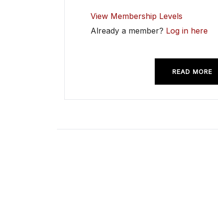
View Membership Levels
Already a member?
Log in here
READ MORE