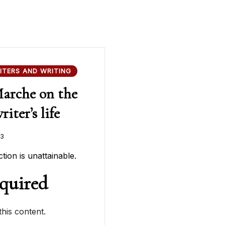
ITERS AND WRITING
Marche on the
iter’s life
23
tion is unattainable.
quired
his content.