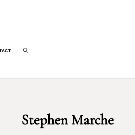
TACT
Stephen Marche