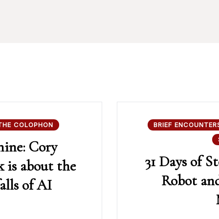
THE COLOPHON
BRIEF ENCOUNTER
hine: Cory
31 Days of St
 is about the
Robot and
alls of AI