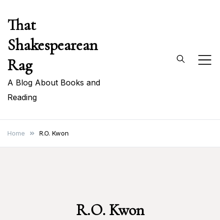
Skip
That
to
content
Shakespearean
Rag
A Blog About Books and
Reading
Home
R.O. Kwon
R.O. Kwon