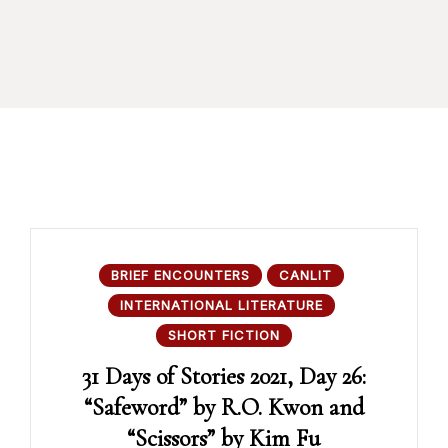
BRIEF ENCOUNTERS
CANLIT
INTERNATIONAL LITERATURE
SHORT FICTION
31 Days of Stories 2021, Day 26:
“Safeword” by R.O. Kwon and
“Scissors” by Kim Fu