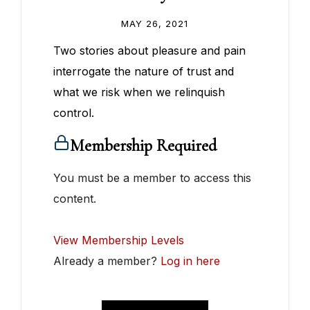
MAY 26, 2021
Two stories about pleasure and pain
interrogate the nature of trust and
what we risk when we relinquish
control.
Membership Required
You must be a member to access this
content.
View Membership Levels
Already a member?
Log in here