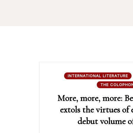
INTERNATIONAL LITERATURE
THE COLOPHO
More, more, more: Be
extols the virtues of 
debut volume of