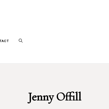
TACT
Jenny Offill