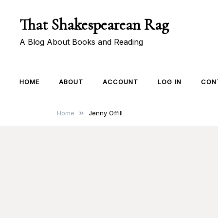
Skip
That Shakespearean Rag
to
content
A Blog About Books and Reading
HOME
ABOUT
ACCOUNT
LOG IN
CON
Home
Jenny Offill