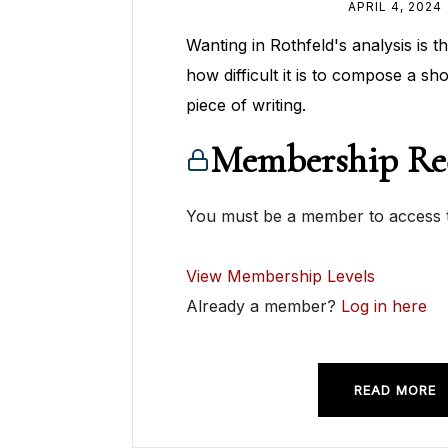
APRIL 4, 2024
Wanting in Rothfeld's analysis is t
how difficult it is to compose a sh
piece of writing.
Membership Re
You must be a member to access t
View Membership Levels
Already a member?
Log in here
READ MORE