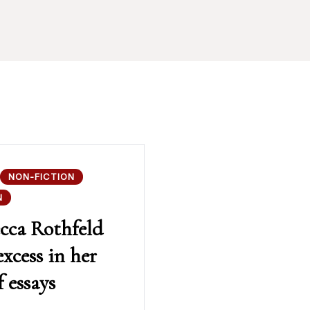
NON-FICTION
N
cca Rothfeld
excess in her
 essays