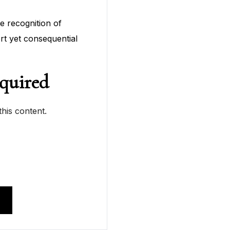
he recognition of
ort yet consequential
quired
his content.