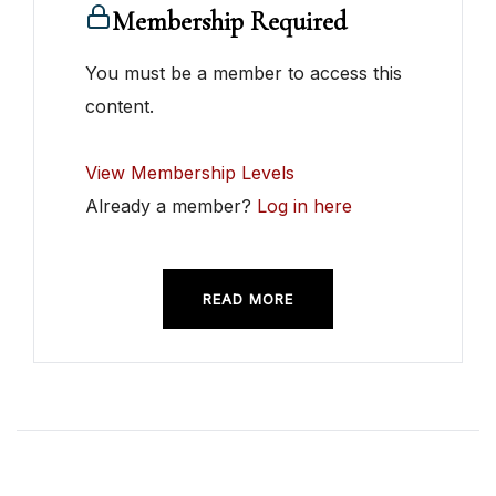
Membership Required
You must be a member to access this
content.
View Membership Levels
Already a member?
Log in here
READ MORE