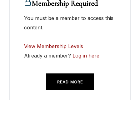
Membership Required
You must be a member to access this
content.
View Membership Levels
Already a member?
Log in here
READ MORE