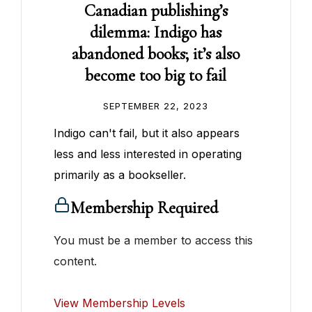
Canadian publishing’s
dilemma: Indigo has
abandoned books; it’s also
become too big to fail
SEPTEMBER 22, 2023
Indigo can't fail, but it also appears
less and less interested in operating
primarily as a bookseller.
Membership Required
You must be a member to access this
content.
View Membership Levels