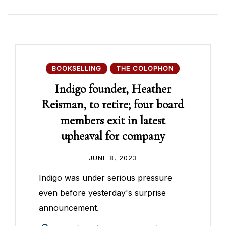
BOOKSELLING
THE COLOPHON
Indigo founder, Heather
Reisman, to retire; four board
members exit in latest
upheaval for company
JUNE 8, 2023
Indigo was under serious pressure
even before yesterday's surprise
announcement.