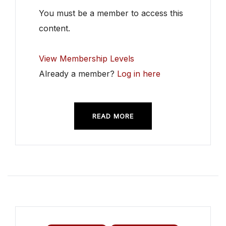
You must be a member to access this
content.
View Membership Levels
Already a member?
Log in here
READ MORE