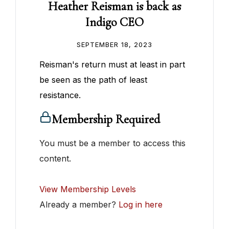
Heather Reisman is back as
Indigo CEO
SEPTEMBER 18, 2023
Reisman's return must at least in part
be seen as the path of least
resistance.
Membership Required
You must be a member to access this
content.
View Membership Levels
Already a member?
Log in here