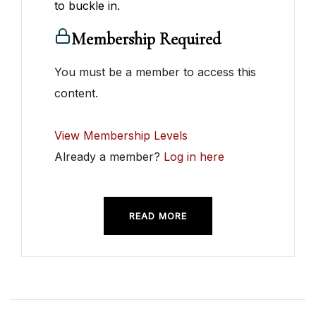
to buckle in.
Membership Required
You must be a member to access this
content.
View Membership Levels
Already a member?
Log in here
READ MORE