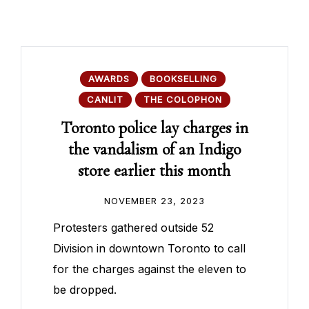
AWARDS
BOOKSELLING
CANLIT
THE COLOPHON
Toronto police lay charges in
the vandalism of an Indigo
store earlier this month
NOVEMBER 23, 2023
Protesters gathered outside 52
Division in downtown Toronto to call
for the charges against the eleven to
be dropped.