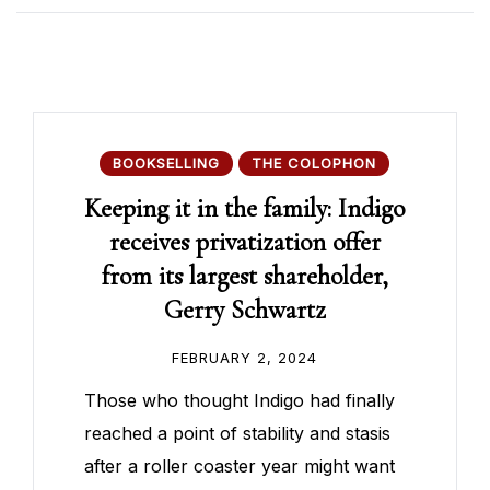
BOOKSELLING
THE COLOPHON
Keeping it in the family: Indigo
receives privatization offer
from its largest shareholder,
Gerry Schwartz
FEBRUARY 2, 2024
Those who thought Indigo had finally
reached a point of stability and stasis
after a roller coaster year might want