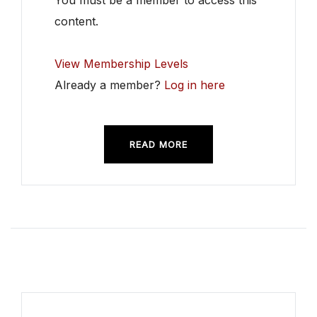
You must be a member to access this
content.
View Membership Levels
Already a member?
Log in here
READ MORE