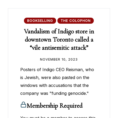
BOOKSELLING
THE COLOPHON
Vandalism of Indigo store in
downtown Toronto called a
“vile antisemitic attack”
NOVEMBER 10, 2023
Posters of Indigo CEO Reisman, who
is Jewish, were also pasted on the
windows with accusations that the
company was "funding genocide."
Membership Required