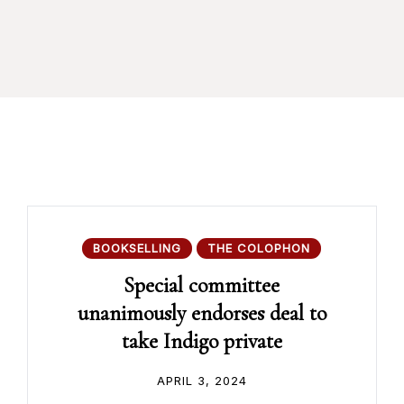
BOOKSELLING
THE COLOPHON
Special committee
unanimously endorses deal to
take Indigo private
APRIL 3, 2024