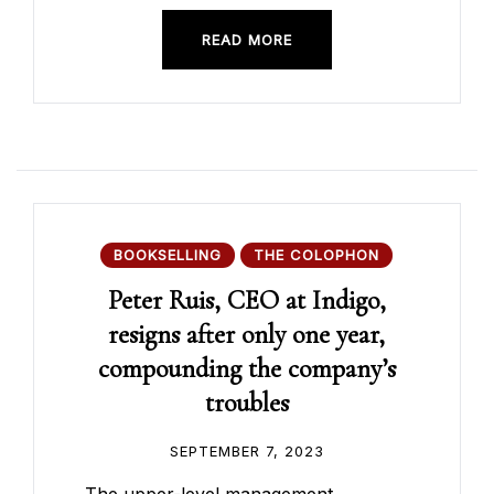
READ MORE
BOOKSELLING
THE COLOPHON
Peter Ruis, CEO at Indigo,
resigns after only one year,
compounding the company’s
troubles
SEPTEMBER 7, 2023