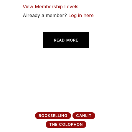
View Membership Levels
Already a member?
Log in here
READ MORE
BOOKSELLING
CANLIT
THE COLOPHON