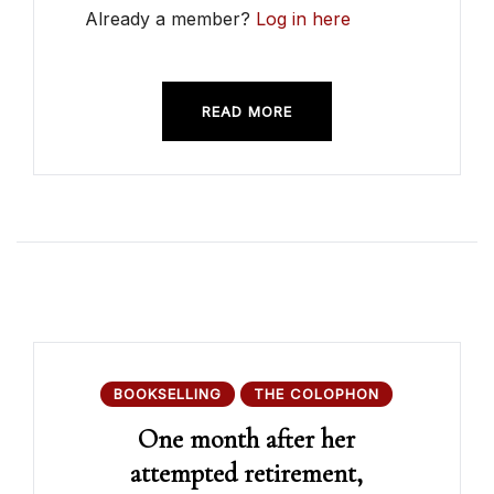
Already a member?
Log in here
READ MORE
BOOKSELLING
THE COLOPHON
One month after her
attempted retirement,