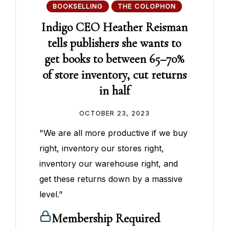
BOOKSELLING
THE COLOPHON
Indigo CEO Heather Reisman
tells publishers she wants to
get books to between 65–70%
of store inventory, cut returns
in half
OCTOBER 23, 2023
"We are all more productive if we buy
right, inventory our stores right,
inventory our warehouse right, and
get these returns down by a massive
level."
Membership Required