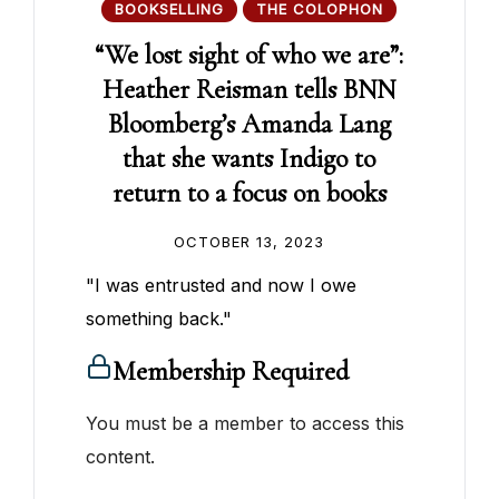
BOOKSELLING
THE COLOPHON
“We lost sight of who we are”:
Heather Reisman tells BNN
Bloomberg’s Amanda Lang
that she wants Indigo to
return to a focus on books
OCTOBER 13, 2023
"I was entrusted and now I owe
something back."
Membership Required
You must be a member to access this
content.