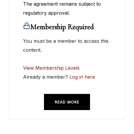
The agreement remains subject to
regulatory approval.
Membership Required
You must be a member to access this
content.
View Membership Levels
Already a member?
Log in here
READ MORE