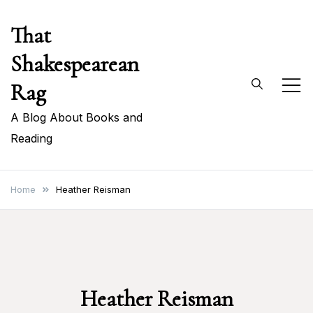
Skip
That
to
content
Shakespearean
Rag
A Blog About Books and
Reading
Home
Heather Reisman
Heather Reisman