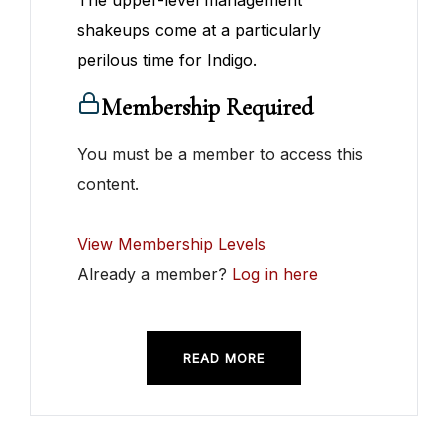
The upper-level management
shakeups come at a particularly
perilous time for Indigo.
Membership Required
You must be a member to access this
content.
View Membership Levels
Already a member?
Log in here
READ MORE