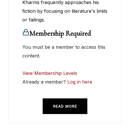
Kharms frequently approaches his
fiction by focusing on literature's limits
or failings.
Membership Required
You must be a member to access this
content.
View Membership Levels
Already a member?
Log in here
READ MORE