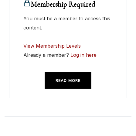
Membership Required
You must be a member to access this
content.
View Membership Levels
Already a member?
Log in here
READ MORE