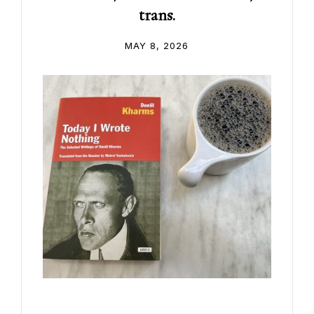
trans.
MAY 8, 2026