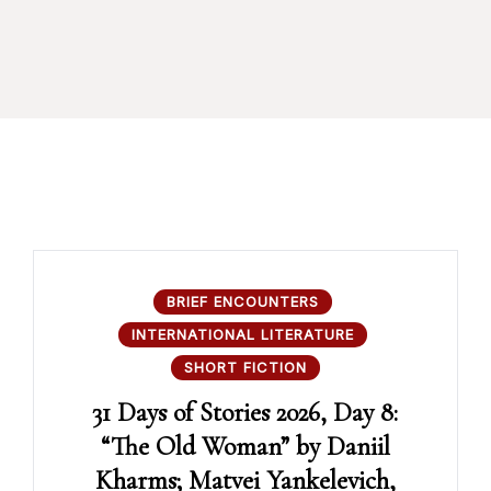
BRIEF ENCOUNTERS
INTERNATIONAL LITERATURE
SHORT FICTION
31 Days of Stories 2026, Day 8:
“The Old Woman” by Daniil
Kharms; Matvei Yankelevich,