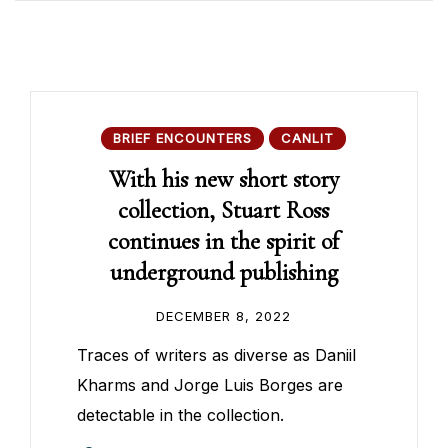
BRIEF ENCOUNTERS
CANLIT
With his new short story
collection, Stuart Ross
continues in the spirit of
underground publishing
DECEMBER 8, 2022
Traces of writers as diverse as Daniil
Kharms and Jorge Luis Borges are
detectable in the collection.