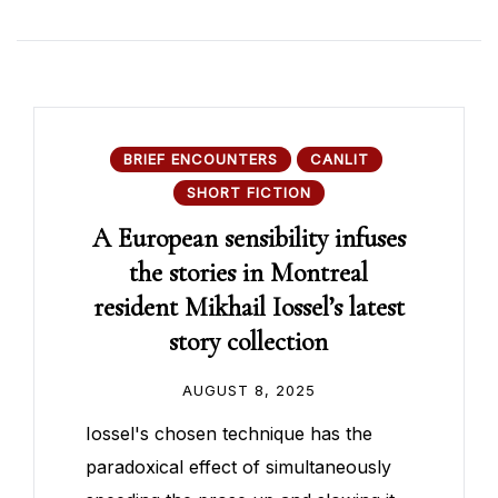
BRIEF ENCOUNTERS
CANLIT
SHORT FICTION
A European sensibility infuses
the stories in Montreal
resident Mikhail Iossel’s latest
story collection
AUGUST 8, 2025
Iossel's chosen technique has the
paradoxical effect of simultaneously