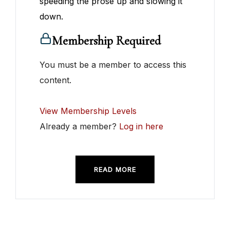
speeding the prose up and slowing it
down.
Membership Required
You must be a member to access this
content.
View Membership Levels
Already a member?
Log in here
READ MORE