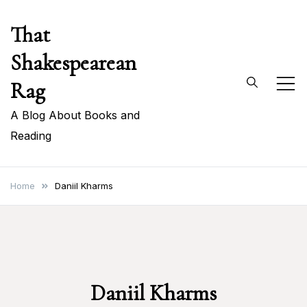
Skip
That
to
content
Shakespearean
Rag
A Blog About Books and
Reading
Home
Daniil Kharms
Daniil Kharms