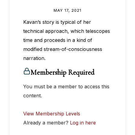
MAY 17, 2021
Kavan’s story is typical of her
technical approach, which telescopes
time and proceeds in a kind of
modified stream-of-consciousness
narration.
Membership Required
You must be a member to access this
content.
View Membership Levels
Already a member?
Log in here