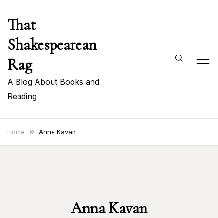
Skip
That
to
content
Shakespearean
Rag
A Blog About Books and
Reading
Home
Anna Kavan
Anna Kavan