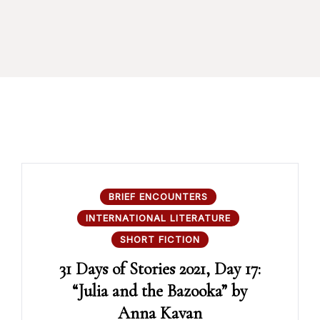
BRIEF ENCOUNTERS
INTERNATIONAL LITERATURE
SHORT FICTION
31 Days of Stories 2021, Day 17:
“Julia and the Bazooka” by
Anna Kavan