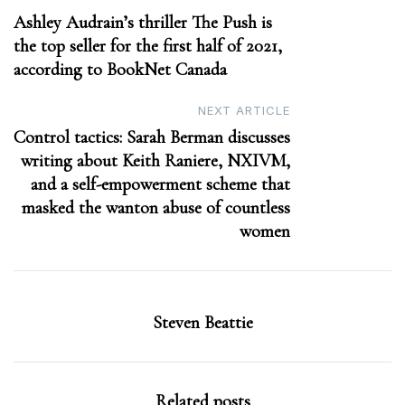
Ashley Audrain’s thriller The Push is
navigation
the top seller for the first half of 2021,
according to BookNet Canada
NEXT ARTICLE
Control tactics: Sarah Berman discusses
writing about Keith Raniere, NXIVM,
and a self-empowerment scheme that
masked the wanton abuse of countless
women
Steven Beattie
Related posts