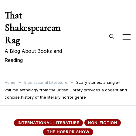
Skip
That
to
content
Shakespearean
Rag
A Blog About Books and
Reading
Home
International Literature
Scary stories: a single-
volume anthology from the British Library provides a cogent and
concise history of the literary horror genre
INTERNATIONAL LITERATURE
NON-FICTION
THE HORROR SHOW