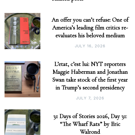
An offer you can’t refuse: One of
America’s leading film critics re-
evaluates his beloved medium
JULY 16, 2026
L’etat, c’est lui: NYT reporters
Maggie Haberman and Jonathan
Swan take stock of the first year
in Trump’s second presidency
JULY 7, 2026
31 Days of Stories 2026, Day 31:
“The Wharf Rats” by Eric
Walrond