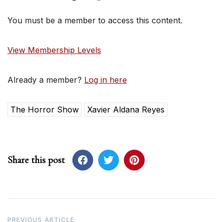
You must be a member to access this content.
View Membership Levels
Already a member?
Log in here
The Horror Show
Xavier Aldana Reyes
Share this post
Post
PREVIOUS ARTICLE