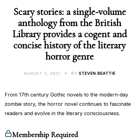
Scary stories: a single-volume
anthology from the British
Library provides a cogent and
concise history of the literary
horror genre
AUGUST 3, 2021
BY
STEVEN BEATTIE
From 17th century Gothic novels to the modern-day
zombie story, the horror novel continues to fascinate
readers and evolve in the literary consciousness.
Membership Required