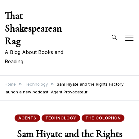
Skip
That
to
content
Shakespearean
Rag
A Blog About Books and
Reading
Home
Technology
Sam Hiyate and the Rights Factory
launch a new podcast, Agent Provocateur
AGENTS
TECHNOLOGY
THE COLOPHON
Sam Hiyate and the Rights