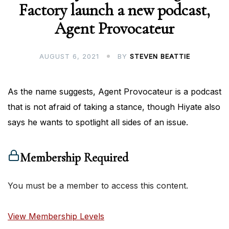
Factory launch a new podcast,
Agent Provocateur
AUGUST 6, 2021
BY
STEVEN BEATTIE
As the name suggests, Agent Provocateur is a podcast
that is not afraid of taking a stance, though Hiyate also
says he wants to spotlight all sides of an issue.
Membership Required
You must be a member to access this content.
View Membership Levels