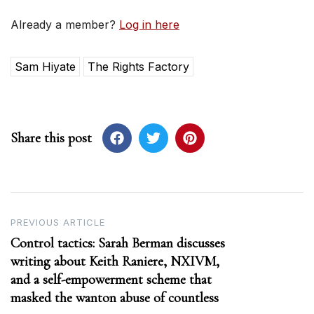
Already a member?
Log in here
Sam Hiyate
The Rights Factory
Share this post
Post
PREVIOUS ARTICLE
Control tactics: Sarah Berman discusses
navigation
writing about Keith Raniere, NXIVM,
and a self-empowerment scheme that
masked the wanton abuse of countless