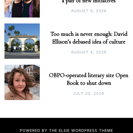
a pair of new initiatives
AUGUST 6, 2026
Too much is never enough: David
Ellison’s debased idea of culture
AUGUST 4, 2026
OBPO-operated literary site Open
Book to shut down
JULY 20, 2026
POWERED BY THE
ELSIE
WORDPRESS THEME