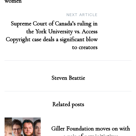
women
NEXT ARTICLE
Supreme Court of Canada’s ruling in
the York University vs. Access
Copyright case deals a significant blow
to creators
Steven Beattie
Related posts
Giller Foundation moves on with