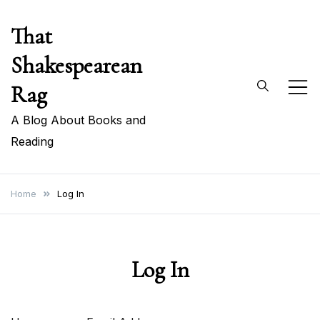
Skip
That
to
content
Shakespearean
Rag
A Blog About Books and
Reading
Home
Log In
Log In