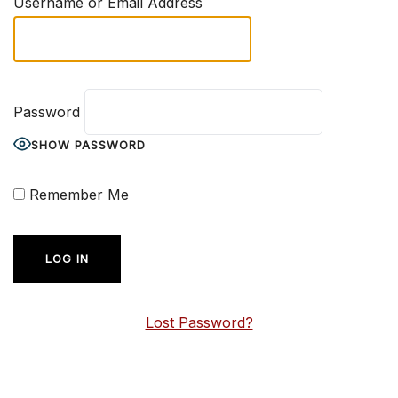
Username or Email Address
Password
SHOW PASSWORD
Remember Me
Lost Password?