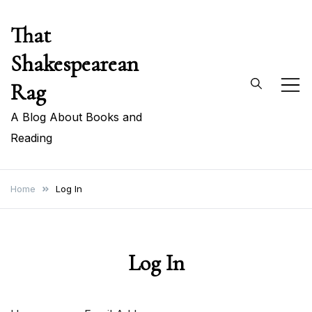
Skip
That
to
content
Shakespearean
Rag
A Blog About Books and
Reading
Home
Log In
Log In