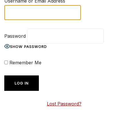
Username or Email Address
Password
SHOW PASSWORD
Remember Me
Lost Password?