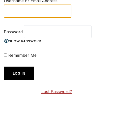
Username or Email Address
Password
SHOW PASSWORD
Remember Me
Lost Password?