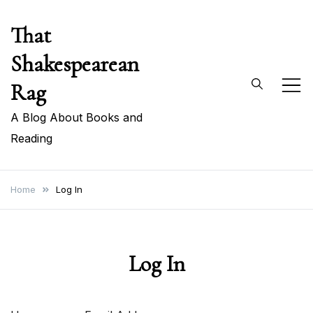
Skip
That
to
content
Shakespearean
Rag
A Blog About Books and
Reading
Home
Log In
Log In