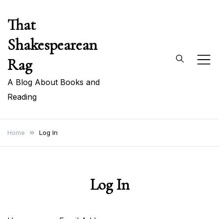
Skip
That
to
content
Shakespearean
Rag
A Blog About Books and
Reading
Home
Log In
Log In