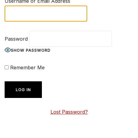
Username or Email Address
Password
SHOW PASSWORD
Remember Me
Lost Password?