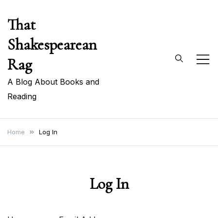
Skip
That
to
content
Shakespearean
Rag
A Blog About Books and
Reading
Home
Log In
Log In