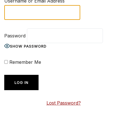
Username or Email Address
Password
SHOW PASSWORD
Remember Me
Lost Password?