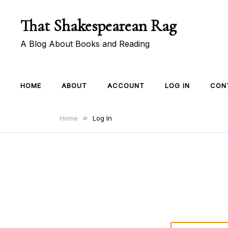
Skip
That Shakespearean Rag
to
content
A Blog About Books and Reading
HOME
ABOUT
ACCOUNT
LOG IN
CON
Home
Log In