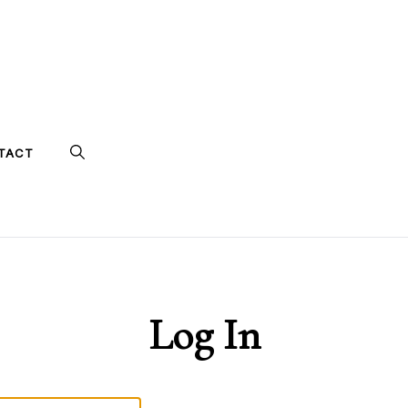
TACT
Log In