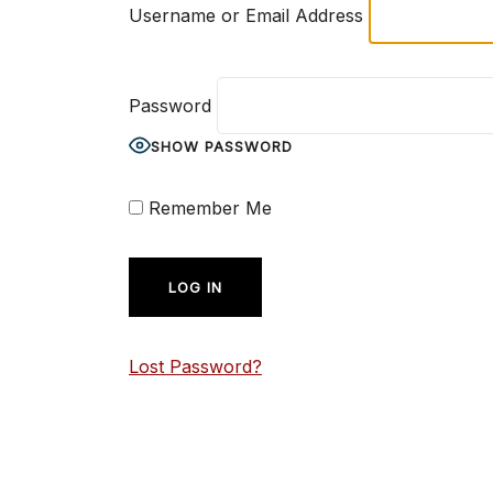
Username or Email Address
Password
SHOW PASSWORD
Remember Me
Lost Password?