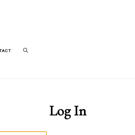
TACT
Log In