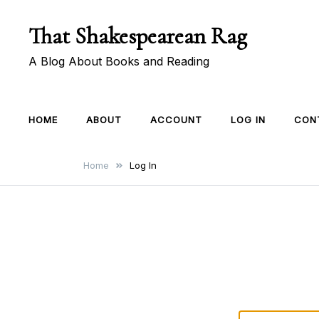
Skip
That Shakespearean Rag
to
content
A Blog About Books and Reading
HOME
ABOUT
ACCOUNT
LOG IN
CON
Home
Log In