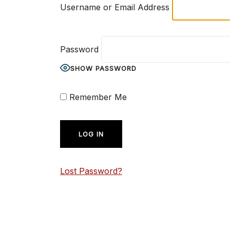
Username or Email Address
Password
SHOW PASSWORD
Remember Me
Lost Password?