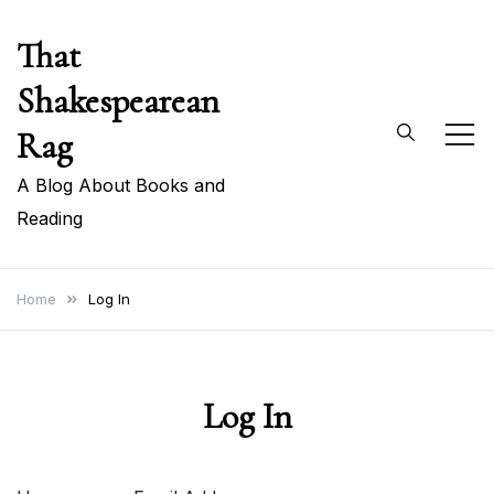
Skip
That
to
content
Shakespearean
Rag
A Blog About Books and
Reading
Home
Log In
Log In