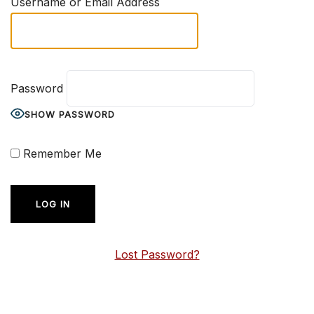
Username or Email Address
Password
SHOW PASSWORD
Remember Me
Lost Password?