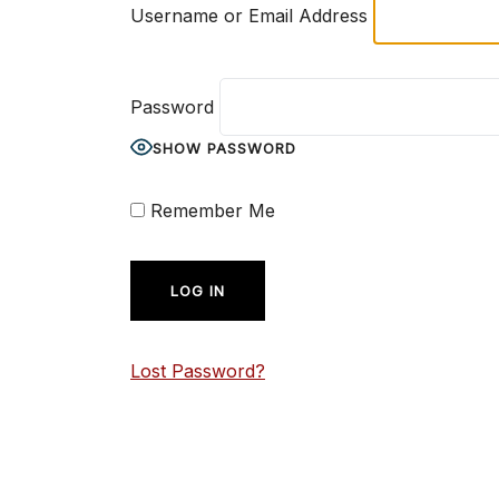
Username or Email Address
Password
SHOW PASSWORD
Remember Me
Lost Password?