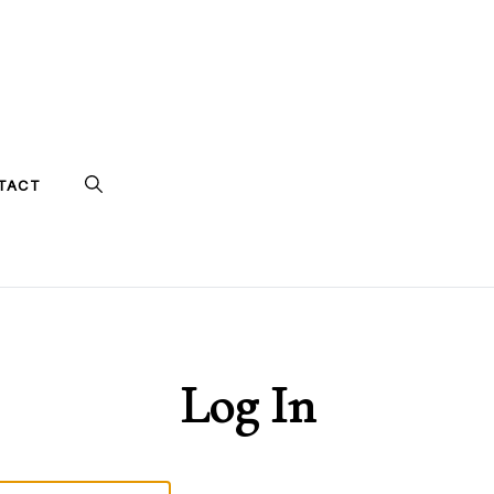
TACT
Log In