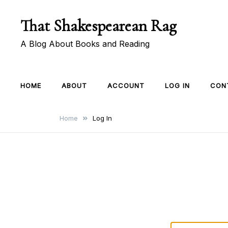
Skip
That Shakespearean Rag
to
content
A Blog About Books and Reading
HOME
ABOUT
ACCOUNT
LOG IN
CON
Home
Log In