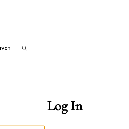
TACT
Log In