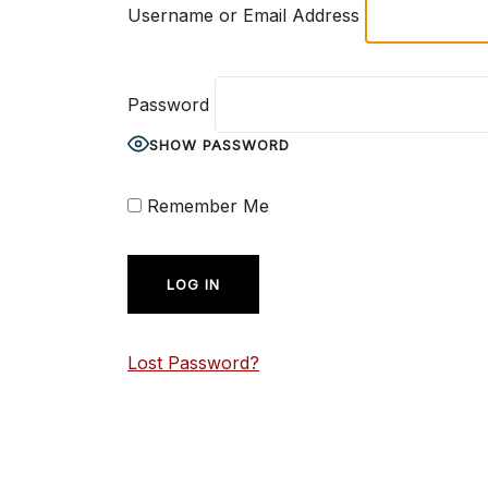
Username or Email Address
Password
SHOW PASSWORD
Remember Me
Lost Password?