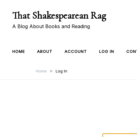
Skip
That Shakespearean Rag
to
content
A Blog About Books and Reading
HOME
ABOUT
ACCOUNT
LOG IN
CON
Home
Log In