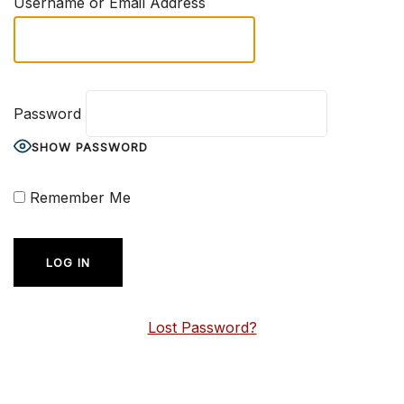
Username or Email Address
Password
SHOW PASSWORD
Remember Me
Lost Password?