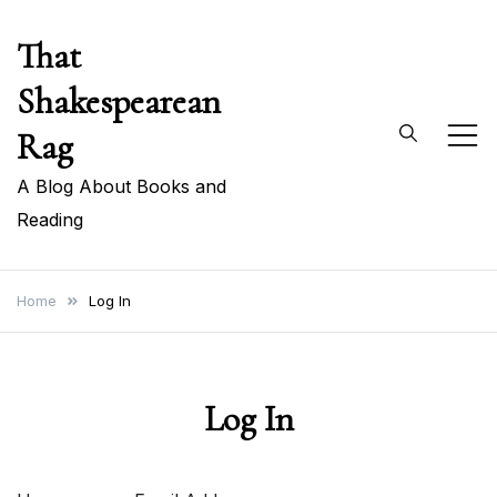
Skip
That
to
content
Shakespearean
Rag
A Blog About Books and
Reading
Home
Log In
Log In