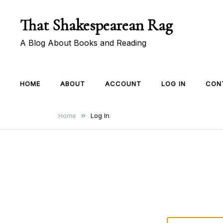
Skip
That Shakespearean Rag
to
content
A Blog About Books and Reading
HOME
ABOUT
ACCOUNT
LOG IN
CON
Home
Log In