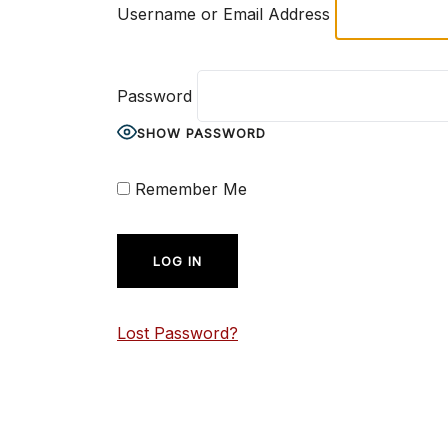
Username or Email Address
Password
SHOW PASSWORD
Remember Me
Lost Password?