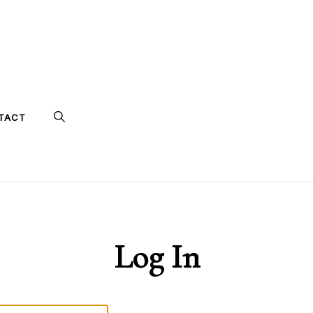
TACT
Log In