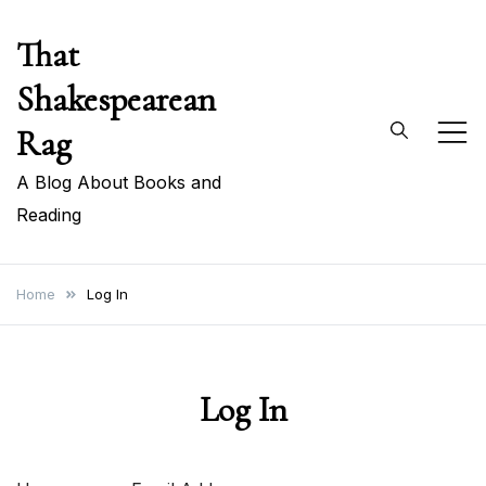
Skip
That
to
content
Shakespearean
Rag
A Blog About Books and
Reading
Home
Log In
Log In