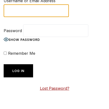
Username or Email Address
Password
SHOW PASSWORD
Remember Me
Lost Password?