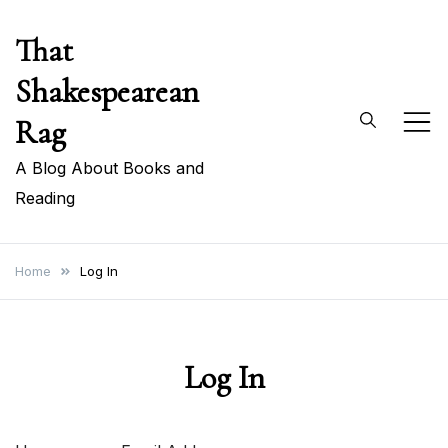
Skip
That
to
content
Shakespearean
Rag
A Blog About Books and
Reading
Home
Log In
Log In