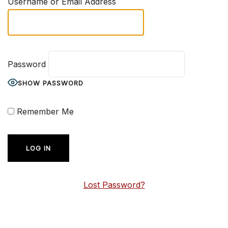
Username or Email Address
Password
SHOW PASSWORD
Remember Me
Lost Password?