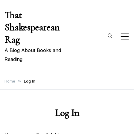
Skip
That
to
content
Shakespearean
Rag
A Blog About Books and
Reading
Home
Log In
Log In