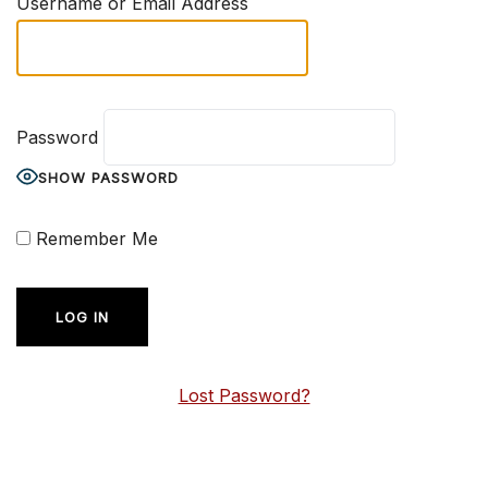
Username or Email Address
Password
SHOW PASSWORD
Remember Me
Lost Password?