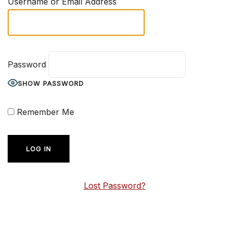
Username or Email Address
Password
SHOW PASSWORD
Remember Me
Lost Password?