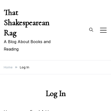
Skip
That
to
content
Shakespearean
Rag
A Blog About Books and
Reading
Home
Log In
Log In