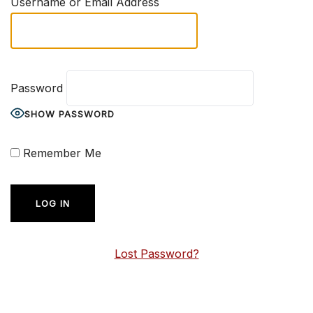
Username or Email Address
Password
SHOW PASSWORD
Remember Me
Lost Password?