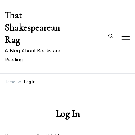
Skip
That
to
content
Shakespearean
Rag
A Blog About Books and
Reading
Home
Log In
Log In