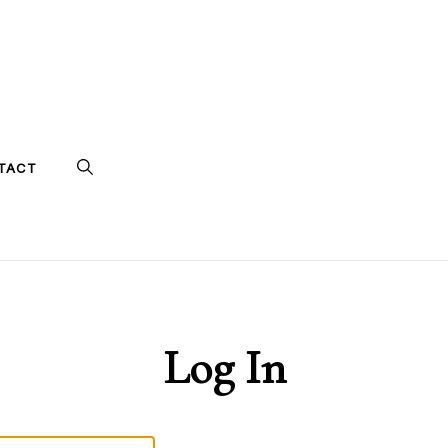
TACT
Log In