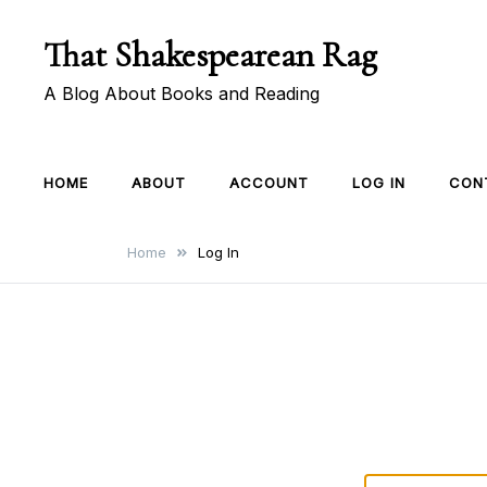
Skip
That Shakespearean Rag
to
content
A Blog About Books and Reading
HOME
ABOUT
ACCOUNT
LOG IN
CON
Home
Log In