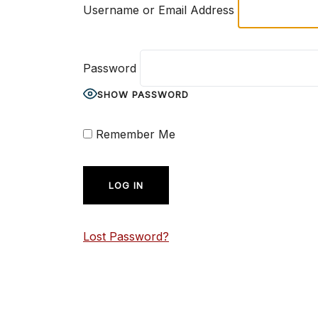
Username or Email Address
Password
SHOW PASSWORD
Remember Me
Lost Password?