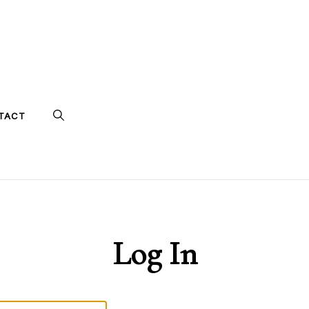
TACT
Log In