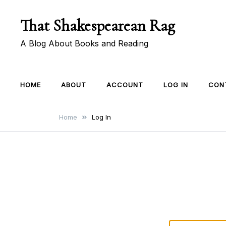
Skip
That Shakespearean Rag
to
content
A Blog About Books and Reading
HOME
ABOUT
ACCOUNT
LOG IN
CON
Home
Log In