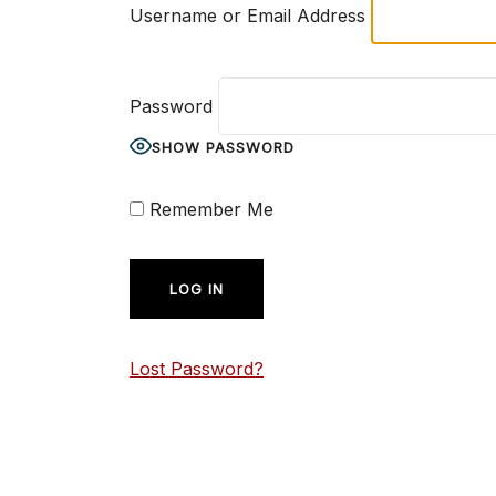
Username or Email Address
Password
SHOW PASSWORD
Remember Me
Lost Password?