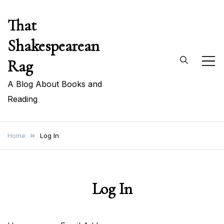
Skip
That
to
content
Shakespearean
Rag
A Blog About Books and
Reading
Home
Log In
Log In