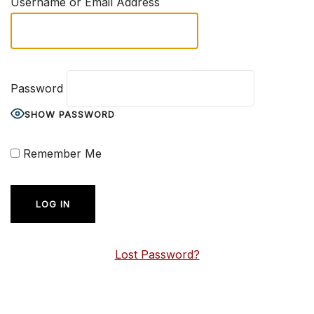
Username or Email Address
Password
SHOW PASSWORD
Remember Me
Lost Password?