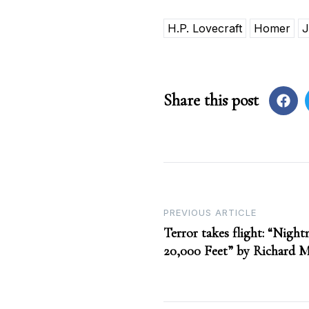
H.P. Lovecraft
Homer
J
Share this post
Post
PREVIOUS ARTICLE
Terror takes flight: “Night
navigation
20,000 Feet” by Richard 