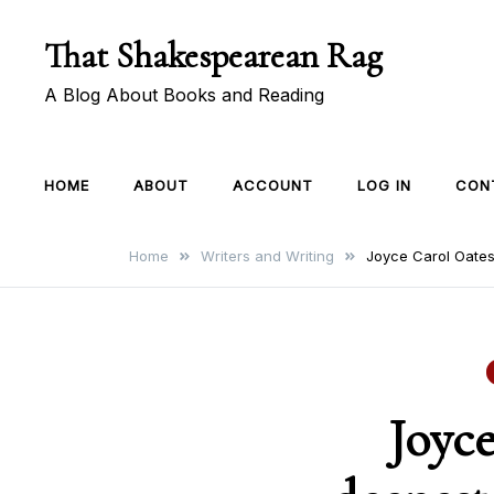
Skip
That Shakespearean Rag
to
content
A Blog About Books and Reading
HOME
ABOUT
ACCOUNT
LOG IN
CON
Home
Writers and Writing
Joyce Carol Oates
Joyce