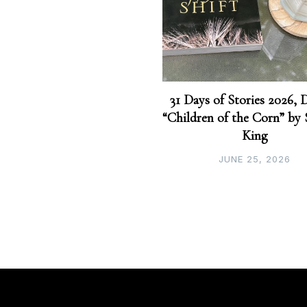
31 Days of Stories 2026, 
“Children of the Corn” by
King
JUNE 25, 2026