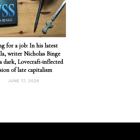
g for a job: In his latest
la, writer Nicholas Binge
 a dark, Lovecraft-inflected
sion of late capitalism
JUNE 17, 2026