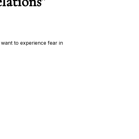
lations”
 want to experience fear in