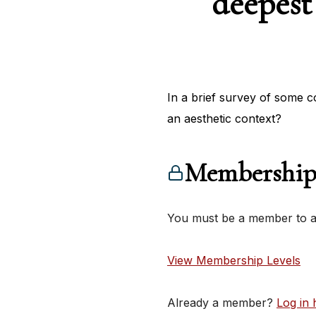
deepest
In a brief survey of some c
an aesthetic context?
Membership
You must be a member to ac
View Membership Levels
Already a member?
Log in 