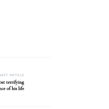
NEXT ARTICLE
st terrifying
ce of his life