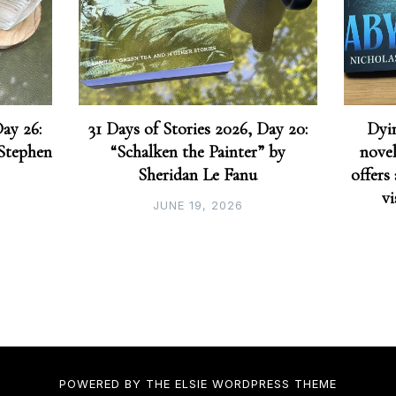
Day 26:
31 Days of Stories 2026, Day 20:
Dyin
 Stephen
“Schalken the Painter” by
novel
Sheridan Le Fanu
offers
vi
JUNE 19, 2026
POWERED BY THE
ELSIE
WORDPRESS THEME