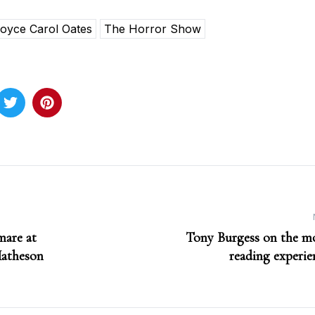
oyce Carol Oates
The Horror Show
mare at
Tony Burgess on the mo
Matheson
reading experien