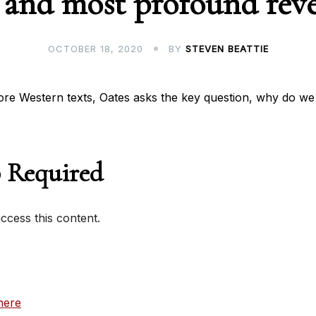
 and most profound reve
OCTOBER 18, 2020
BY
STEVEN BEATTIE
ore Western texts, Oates asks the key question, why do we
 Required
cess this content.
here