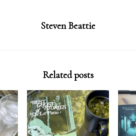
Steven Beattie
Related posts