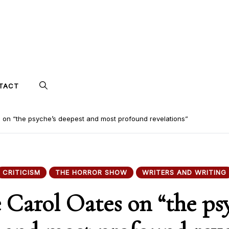
TACT
 on “the psyche’s deepest and most profound revelations”
CRITICISM
THE HORROR SHOW
WRITERS AND WRITING
 Carol Oates on “the ps