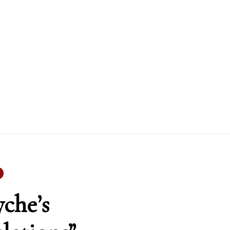
yche’s