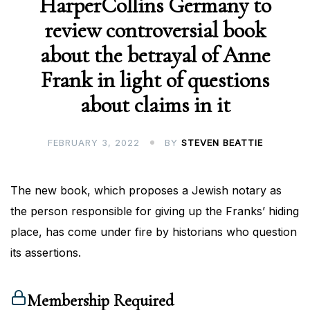
HarperCollins Germany to
review controversial book
about the betrayal of Anne
Frank in light of questions
about claims in it
FEBRUARY 3, 2022
BY
STEVEN BEATTIE
The new book, which proposes a Jewish notary as
the person responsible for giving up the Franks’ hiding
place, has come under fire by historians who question
its assertions.
Membership Required