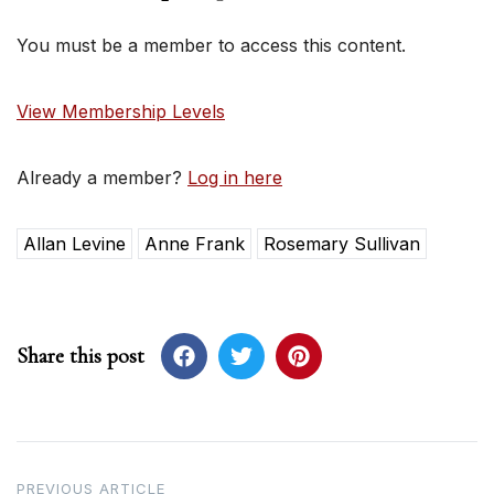
You must be a member to access this content.
View Membership Levels
Already a member?
Log in here
Allan Levine
Anne Frank
Rosemary Sullivan
Share this post
Post
PREVIOUS ARTICLE