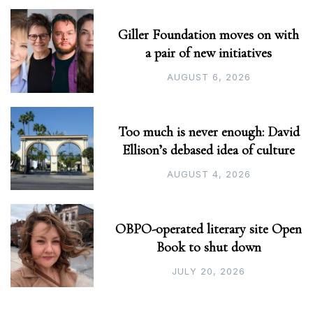
Giller Foundation moves on with
a pair of new initiatives
AUGUST 6, 2026
Too much is never enough: David
Ellison’s debased idea of culture
AUGUST 4, 2026
OBPO-operated literary site Open
Book to shut down
JULY 20, 2026