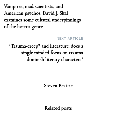
Vampires, mad scientists, and
navigation
American psychos: David J. Skal
examines some cultural underpinnings
of the horror genre
NEXT ARTICLE
“Trauma-creep” and literature: does a
single minded focus on trauma
diminish literary characters?
Steven Beattie
Related posts