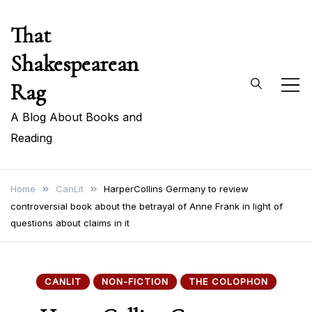
Skip
That
to
content
Shakespearean
Rag
A Blog About Books and
Reading
Home
CanLit
HarperCollins Germany to review
controversial book about the betrayal of Anne Frank in light of
questions about claims in it
CANLIT
NON-FICTION
THE COLOPHON