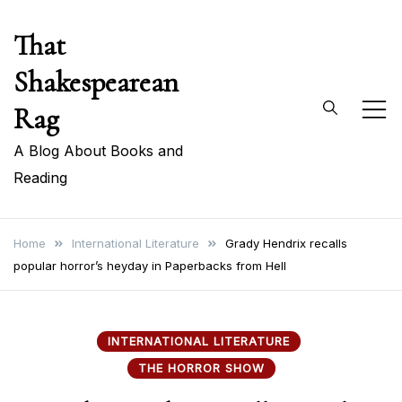
Skip
That
to
content
Shakespearean
Rag
A Blog About Books and
Reading
Home
International Literature
Grady Hendrix recalls
popular horror’s heyday in Paperbacks from Hell
INTERNATIONAL LITERATURE
THE HORROR SHOW