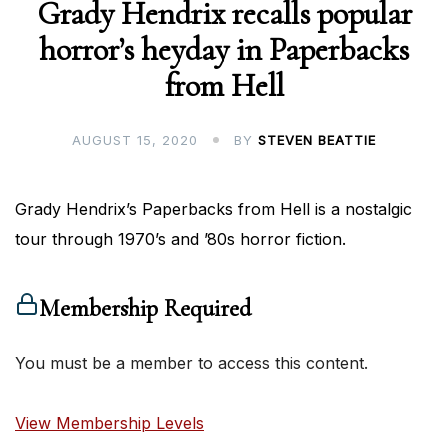
Grady Hendrix recalls popular
horror’s heyday in Paperbacks
from Hell
AUGUST 15, 2020
BY
STEVEN BEATTIE
Grady Hendrix’s Paperbacks from Hell is a nostalgic
tour through 1970’s and ’80s horror fiction.
Membership Required
You must be a member to access this content.
View Membership Levels