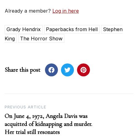
Already a member?
Log in here
Grady Hendrix
Paperbacks from Hell
Stephen
King
The Horror Show
Share this post
Post
PREVIOUS ARTICLE
On June 4, 1972, Angela Davis was
navigation
acquitted of kidnapping and murder.
Her trial still resonates