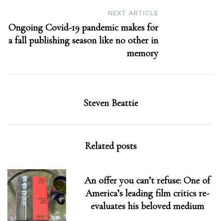
NEXT ARTICLE
Ongoing Covid-19 pandemic makes for
a fall publishing season like no other in
memory
Steven Beattie
Related posts
An offer you can’t refuse: One of
America’s leading film critics re-
evaluates his beloved medium