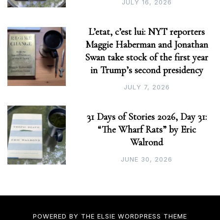
JULY 16, 2026
L’etat, c’est lui: NYT reporters
Maggie Haberman and Jonathan
Swan take stock of the first year
in Trump’s second presidency
JULY 7, 2026
31 Days of Stories 2026, Day 31:
“The Wharf Rats” by Eric
Walrond
JUNE 30, 2026
POWERED BY THE
ELSIE
WORDPRESS THEME