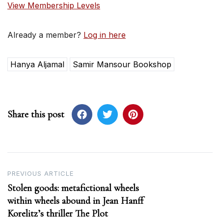
View Membership Levels
Already a member?
Log in here
Hanya Aljamal
Samir Mansour Bookshop
Share this post
Post
PREVIOUS ARTICLE
Stolen goods: metafictional wheels
navigation
within wheels abound in Jean Hanff
Korelitz’s thriller The Plot