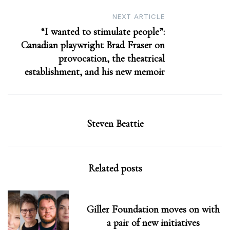
NEXT ARTICLE
“I wanted to stimulate people”:
Canadian playwright Brad Fraser on
provocation, the theatrical
establishment, and his new memoir
Steven Beattie
Related posts
Giller Foundation moves on with
a pair of new initiatives