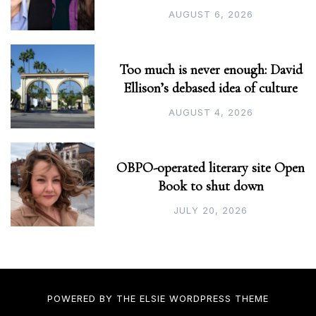
AUGUST 6, 2026
Too much is never enough: David
Ellison’s debased idea of culture
AUGUST 4, 2026
OBPO-operated literary site Open
Book to shut down
JULY 20, 2026
POWERED BY THE
ELSIE
WORDPRESS THEME