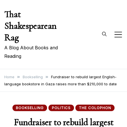
Skip
That
to
content
Shakespearean
Rag
A Blog About Books and
Reading
Home
Bookselling
Fundraiser to rebuild largest English-
language bookstore in Gaza raises more than $210,000 to date
BOOKSELLING
POLITICS
THE COLOPHON
Fundraiser to rebuild largest