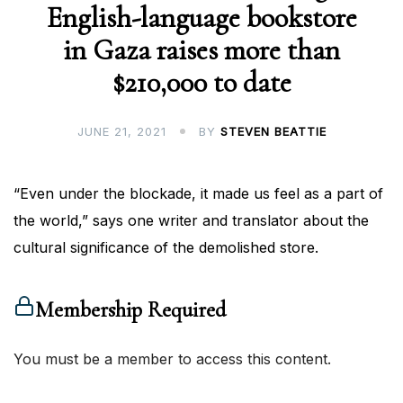
English-language bookstore
in Gaza raises more than
$210,000 to date
JUNE 21, 2021
BY
STEVEN BEATTIE
“Even under the blockade, it made us feel as a part of
the world,” says one writer and translator about the
cultural significance of the demolished store.
Membership Required
You must be a member to access this content.