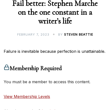
Fail better: Stephen Marche
on the one constant in a
writer’s life
FEBRUARY 7, 2023
BY
STEVEN BEATTIE
Failure is inevitable because perfection is unattainable.
Membership Required
You must be a member to access this content.
View Membership Levels