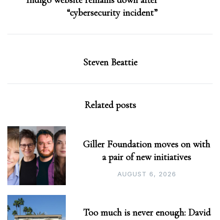
Indigo website remains down after
“cybersecurity incident”
Steven Beattie
Related posts
Giller Foundation moves on with
a pair of new initiatives
AUGUST 6, 2026
Too much is never enough: David