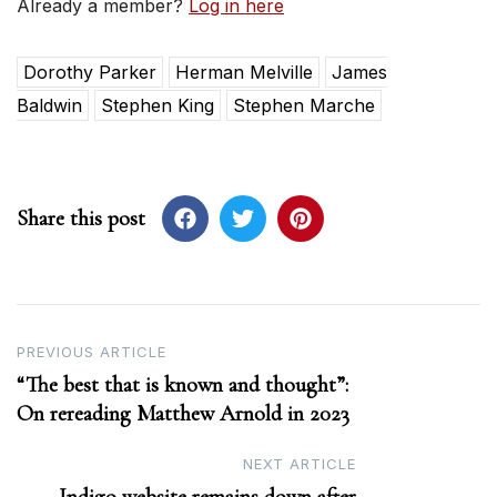
Already a member?
Log in here
Dorothy Parker
Herman Melville
James
Baldwin
Stephen King
Stephen Marche
Share this post
Post
PREVIOUS ARTICLE
“The best that is known and thought”:
navigation
On rereading Matthew Arnold in 2023
NEXT ARTICLE