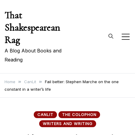
Skip
That
to
content
Shakespearean
Rag
A Blog About Books and
Reading
Home
CanLit
Fail better: Stephen Marche on the one
constant in a writer’s life
CANLIT
THE COLOPHON
WRITERS AND WRITING