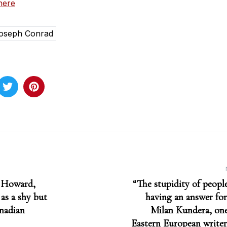
here
oseph Conrad
 Howard,
“The stupidity of peop
as a shy but
having an answer for
nadian
Milan Kundera, one
Eastern European writer