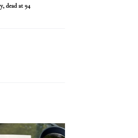
y, dead at 94