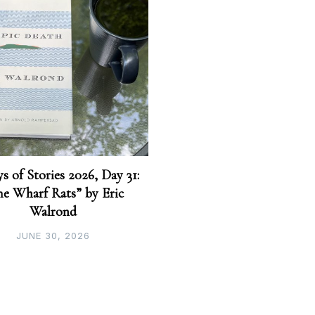
s of Stories 2026, Day 31:
he Wharf Rats” by Eric
Walrond
JUNE 30, 2026