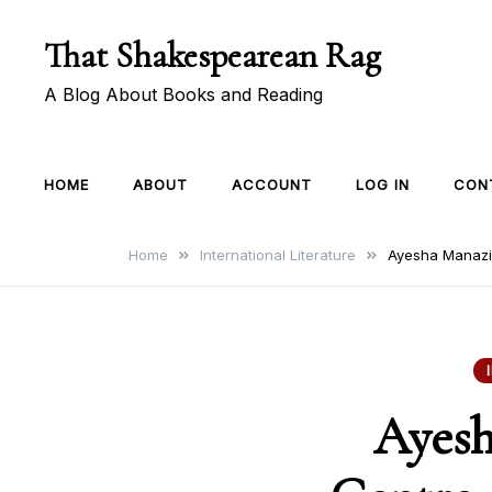
Skip
That Shakespearean Rag
to
content
A Blog About Books and Reading
HOME
ABOUT
ACCOUNT
LOG IN
CON
Home
International Literature
Ayesha Manazir
Ayesh