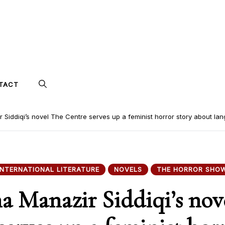
TACT
 Siddiqi’s novel The Centre serves up a feminist horror story about lan
INTERNATIONAL LITERATURE
NOVELS
THE HORROR SHO
a Manazir Siddiqi’s nov