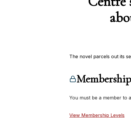
Centre 
abo
The novel parcels out its sec
Membership
You must be a member to ac
View Membership Levels