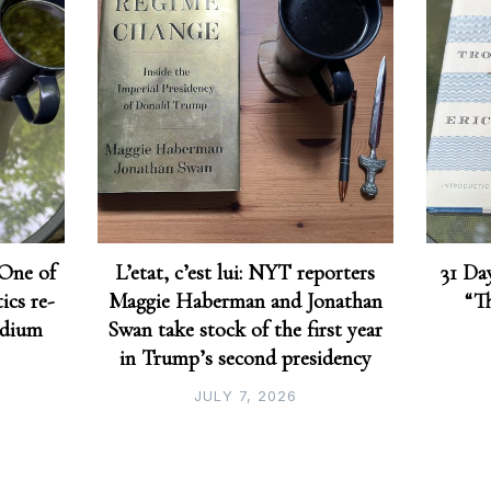
 One of
L’etat, c’est lui: NYT reporters
31 Day
ics re-
Maggie Haberman and Jonathan
“T
edium
Swan take stock of the first year
in Trump’s second presidency
JULY 7, 2026