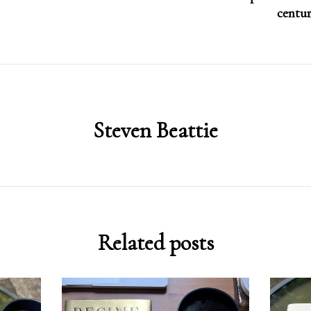
centur
Steven Beattie
Related posts