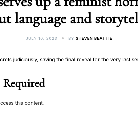
serves up a feminist horr
ut language and storytel
JULY 10, 2023
BY
STEVEN BEATTIE
rets judiciously, saving the final reveal for the very last s
 Required
cess this content.