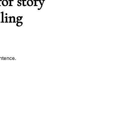
or story
ling
entence.