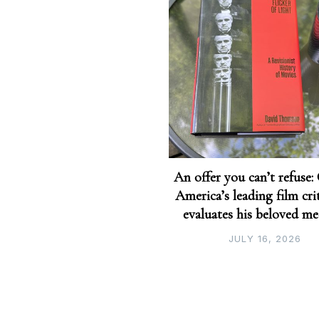
An offer you can’t refuse:
America’s leading film crit
evaluates his beloved m
JULY 16, 2026