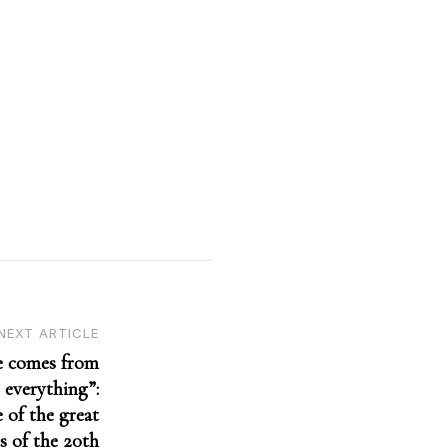
NEXT ARTICLE
le comes from
 everything”:
 of the great
s of the 20th