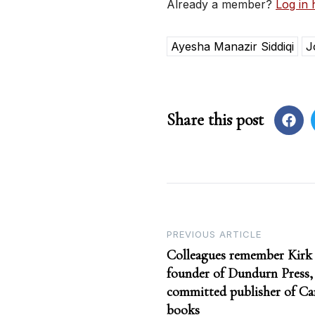
Already a member?
Log in 
Ayesha Manazir Siddiqi
J
Share this post
Post
PREVIOUS ARTICLE
Colleagues remember Kirk
navigation
founder of Dundurn Press, 
committed publisher of Ca
books