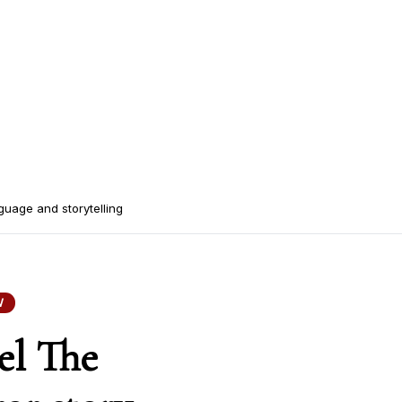
guage and storytelling
W
el The