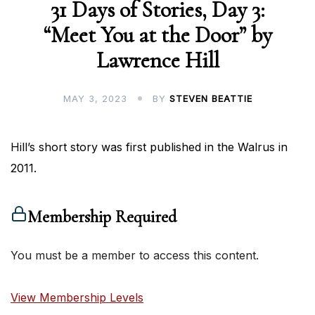
31 Days of Stories, Day 3:
“Meet You at the Door” by
Lawrence Hill
MAY 3, 2023
BY
STEVEN BEATTIE
Hill’s short story was first published in the Walrus in
2011.
Membership Required
You must be a member to access this content.
View Membership Levels