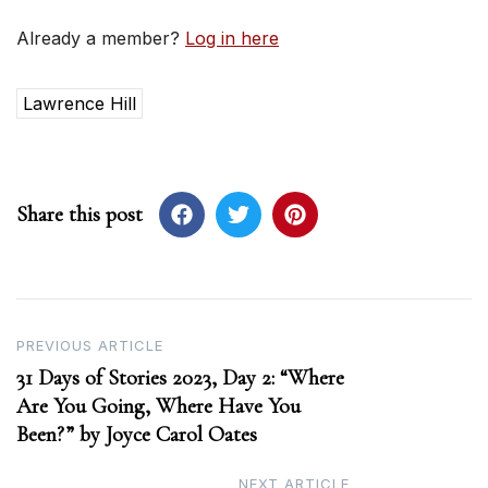
Already a member?
Log in here
Lawrence Hill
Share this post
Post
PREVIOUS ARTICLE
31 Days of Stories 2023, Day 2: “Where
navigation
Are You Going, Where Have You
Been?” by Joyce Carol Oates
NEXT ARTICLE