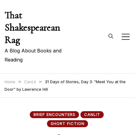
Skip
That
to
content
Shakespearean
Rag
A Blog About Books and
Reading
Home
CanLit
31 Days of Stories, Day 3: “Meet You at the
Door” by Lawrence Hill
BRIEF ENCOUNTERS
CANLIT
SHORT FICTION