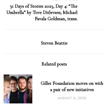
31 Days of Stories 2023, Day 4: “The
Umbrella” by Tove Ditlevsen; Michael
Favala Goldman, trans.
Steven Beattie
Related posts
Giller Foundation moves on with
a pair of new initiatives
AUGUST 6, 2026