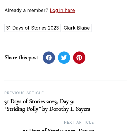
Already a member?
Log in here
31 Days of Stories 2023
Clark Blaise
Share this post
Post
PREVIOUS ARTICLE
31 Days of Stories 2023, Day 9:
navigation
“Striding Folly” by Dorothy L. Sayers
NEXT ARTICLE