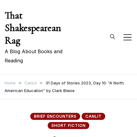
Skip
That
to
content
Shakespearean
Rag
A Blog About Books and
Reading
Home
CanLit
31 Days of Stories 2023, Day 10: “A North
American Education” by Clark Blaise
BRIEF ENCOUNTERS
CANLIT
SHORT FICTION