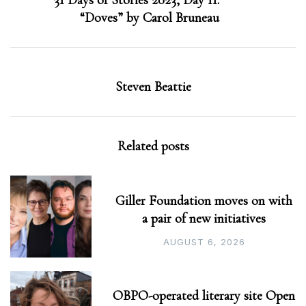
31 Days of Stories 2023, Day 11:
“Doves” by Carol Bruneau
Steven Beattie
Related posts
Giller Foundation moves on with
a pair of new initiatives
AUGUST 6, 2026
OBPO-operated literary site Open