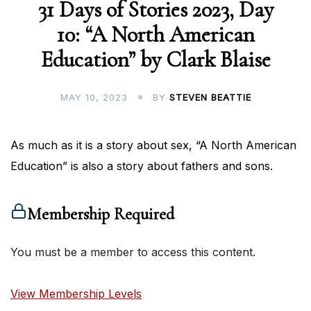
31 Days of Stories 2023, Day
10: “A North American
Education” by Clark Blaise
MAY 10, 2023
BY
STEVEN BEATTIE
As much as it is a story about sex, “A North American
Education” is also a story about fathers and sons.
Membership Required
You must be a member to access this content.
View Membership Levels