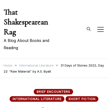
Skip
That
to
content
Shakespearean
Rag
A Blog About Books and
Reading
Home
International Literature
31 Days of Stories 2022, Day
22: “Raw Material” by A.S. Byatt
BRIEF ENCOUNTERS
INTERNATIONAL LITERATURE
SHORT FICTION