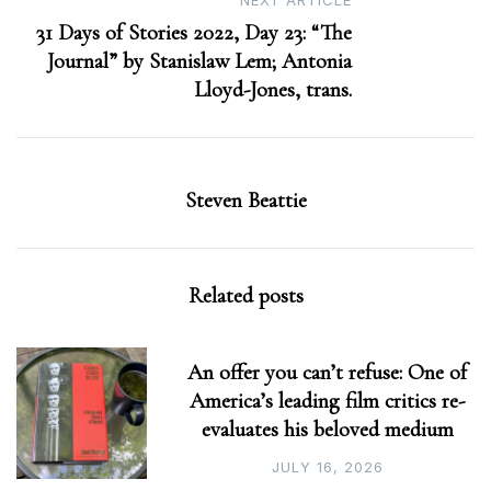
NEXT ARTICLE
31 Days of Stories 2022, Day 23: “The
Journal” by Stanislaw Lem; Antonia
Lloyd-Jones, trans.
Steven Beattie
Related posts
An offer you can’t refuse: One of
America’s leading film critics re-
evaluates his beloved medium
JULY 16, 2026