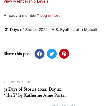
View Membership Levels
Already a member?
Log in here
31 Days of Stories 2022
A.S. Byatt
John Metcalf
Share this post
Post
PREVIOUS ARTICLE
31 Days of Stories 2022, Day 21:
navigation
“Theft” by Katherine Anne Porter