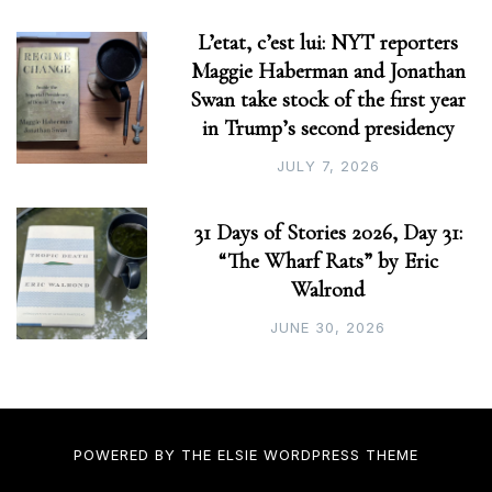
L’etat, c’est lui: NYT reporters
Maggie Haberman and Jonathan
Swan take stock of the first year
in Trump’s second presidency
JULY 7, 2026
31 Days of Stories 2026, Day 31:
“The Wharf Rats” by Eric
Walrond
JUNE 30, 2026
POWERED BY THE
ELSIE
WORDPRESS THEME