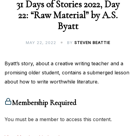
31 Days of Stories 2022, Day
22: “Raw Material” by A.S.
Byatt
MAY 22, 2022
BY
STEVEN BEATTIE
Byatt’s story, about a creative writing teacher and a
promising older student, contains a submerged lesson
about how to write worthwhile literature.
Membership Required
You must be a member to access this content.