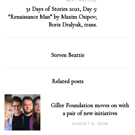
NEXT ARTICLE
31 Days of Stories 2021, Day 5:
“Renaissance Man” by Maxim Osipov;
Boris Dralyuk, trans.
Steven Beattie
Related posts
Giller Foundation moves on with
a pair of new initiatives
AUGUST 6, 2026