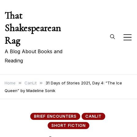
Skip
That
to
content
Shakespearean
Rag
A Blog About Books and
Reading
Home
CanLit
31 Days of Stories 2021, Day 4: “The Ice
Queen” by Madeline Sonik
BRIEF ENCOUNTERS
CANLIT
SHORT FICTION