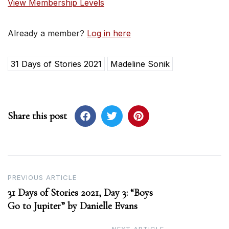
View Membership Levels
Already a member?
Log in here
31 Days of Stories 2021
Madeline Sonik
Share this post
Post
PREVIOUS ARTICLE
31 Days of Stories 2021, Day 3: “Boys
navigation
Go to Jupiter” by Danielle Evans