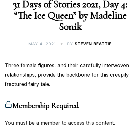
31 Days of Stories 2021, Day 4:
“The Ice Queen” by Madeline
Sonik
MAY 4, 2021
BY
STEVEN BEATTIE
Three female figures, and their carefully interwoven
relationships, provide the backbone for this creepily
fractured fairy tale.
Membership Required
You must be a member to access this content.