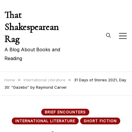
Skip
That
to
content
Shakespearean
Rag
A Blog About Books and
Reading
Home
International Literature
31 Days of Stories 2021, Day
30: “Gazebo” by Raymond Carver
BRIEF ENCOUNTERS
INTERNATIONAL LITERATURE
SHORT FICTION