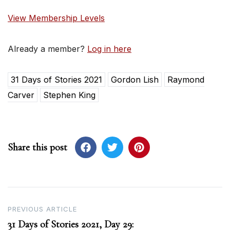
View Membership Levels
Already a member?
Log in here
31 Days of Stories 2021
Gordon Lish
Raymond
Carver
Stephen King
Share this post
Post
PREVIOUS ARTICLE
31 Days of Stories 2021, Day 29:
navigation