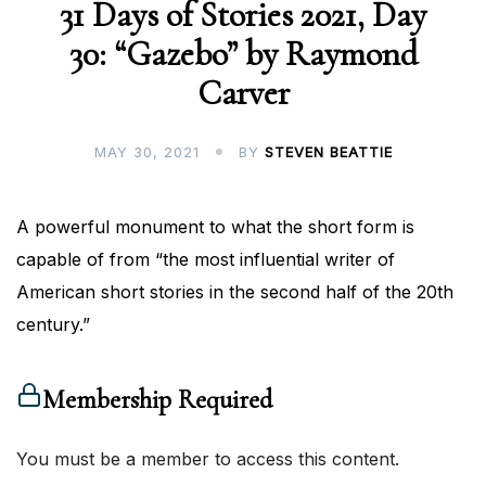
31 Days of Stories 2021, Day
30: “Gazebo” by Raymond
Carver
MAY 30, 2021
BY
STEVEN BEATTIE
A powerful monument to what the short form is
capable of from “the most influential writer of
American short stories in the second half of the 20th
century.”
Membership Required
You must be a member to access this content.