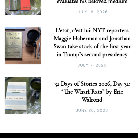
evaluates his beloved medium
JULY 16, 2026
L’etat, c’est lui: NYT reporters
Maggie Haberman and Jonathan
Swan take stock of the first year
in Trump’s second presidency
JULY 7, 2026
31 Days of Stories 2026, Day 31:
“The Wharf Rats” by Eric
Walrond
JUNE 30, 2026