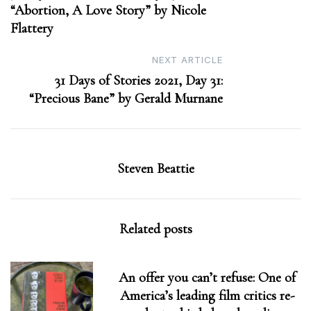
“Abortion, A Love Story” by Nicole
Flattery
NEXT ARTICLE
31 Days of Stories 2021, Day 31:
“Precious Bane” by Gerald Murnane
Steven Beattie
Related posts
An offer you can’t refuse: One of
America’s leading film critics re-