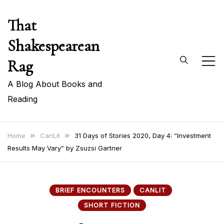
Skip
That
to
content
Shakespearean
Rag
A Blog About Books and
Reading
Home
CanLit
31 Days of Stories 2020, Day 4: “Investment
Results May Vary” by Zsuzsi Gartner
BRIEF ENCOUNTERS
CANLIT
SHORT FICTION