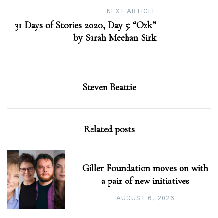
NEXT ARTICLE
31 Days of Stories 2020, Day 5: “Ozk”
by Sarah Meehan Sirk
Steven Beattie
Related posts
Giller Foundation moves on with
a pair of new initiatives
AUGUST 6, 2026