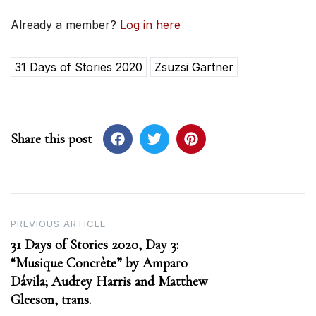
Already a member?
Log in here
31 Days of Stories 2020
Zsuzsi Gartner
Share this post
Post
PREVIOUS ARTICLE
31 Days of Stories 2020, Day 3:
navigation
“Musique Concrète” by Amparo
Dávila; Audrey Harris and Matthew
Gleeson, trans.