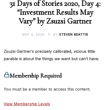
31 Days of Stories 2020, Day 4:
“Investment Results May
Vary” by Zsuzsi Gartner
MAY 4, 2020
BY
STEVEN BEATTIE
Zsuzsi Gartner’s precisely calibrated, vicious little
parable is about the things we want but can’t have.
Membership Required
You must be a member to access this content.
View Membership Levels